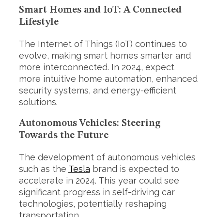
Smart Homes and IoT: A Connected
Lifestyle
The Internet of Things (IoT) continues to
evolve, making smart homes smarter and
more interconnected. In 2024, expect
more intuitive home automation, enhanced
security systems, and energy-efficient
solutions.
Autonomous Vehicles: Steering
Towards the Future
The development of autonomous vehicles
such as the
Tesla
brand is expected to
accelerate in 2024. This year could see
significant progress in self-driving car
technologies, potentially reshaping
transportation.