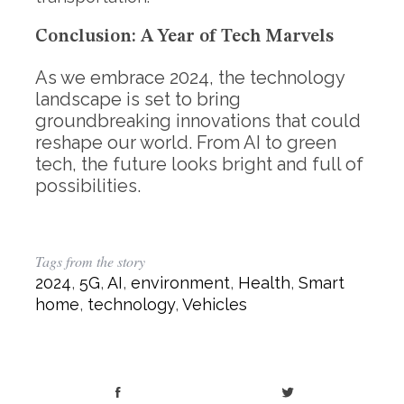
Conclusion: A Year of Tech Marvels
As we embrace 2024, the technology
landscape is set to bring
groundbreaking innovations that could
reshape our world. From AI to green
tech, the future looks bright and full of
possibilities.
Tags from the story
2024
,
5G
,
AI
,
environment
,
Health
,
Smart
home
,
technology
,
Vehicles