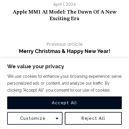
April 1, 2024
Apple MM1 AI Model: The Dawn Of A New
Par
Exciting Era
Previous article
Merry Christmas & Happy New Year!
Next article
We value your privacy
Apple Watch Drops Blood Oxygen
We use cookies to enhance your browsing experience, serve
Features to Sidestep Ban
personalized ads or content, and analyze our traffic. By
clicking "Accept All", you consent to our use of cookies.
COPYRIGHT 2024
THE INTUIT
Accept All
BACK TO TOP
Customize
Reject All