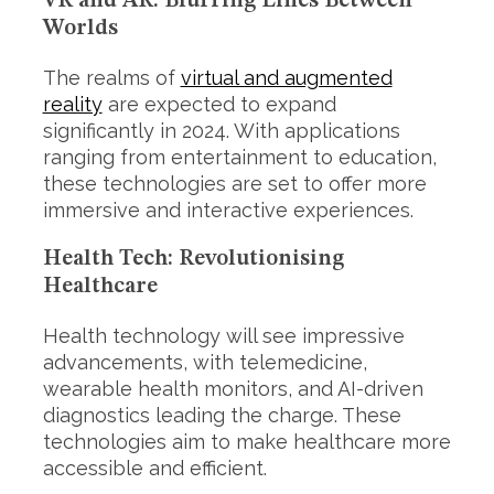
VR and AR: Blurring Lines Between
h
Worlds
f
o
r
The realms of
virtual and augmented
:
reality
are expected to expand
significantly in 2024. With applications
ranging from entertainment to education,
these technologies are set to offer more
immersive and interactive experiences.
Health Tech: Revolutionising
Healthcare
Health technology will see impressive
advancements, with telemedicine,
wearable health monitors, and AI-driven
diagnostics leading the charge. These
technologies aim to make healthcare more
accessible and efficient.