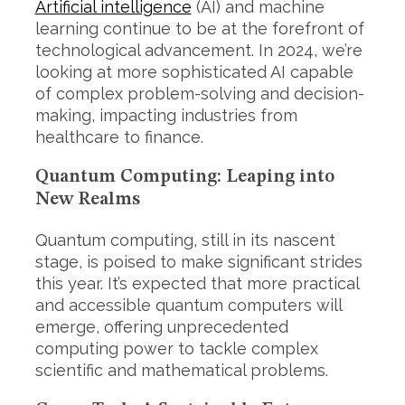
Artificial intelligence
(AI) and machine
learning continue to be at the forefront of
technological advancement. In 2024, we’re
looking at more sophisticated AI capable
of complex problem-solving and decision-
making, impacting industries from
healthcare to finance.
Quantum Computing: Leaping into
New Realms
Quantum computing, still in its nascent
stage, is poised to make significant strides
this year. It’s expected that more practical
and accessible quantum computers will
emerge, offering unprecedented
computing power to tackle complex
scientific and mathematical problems.