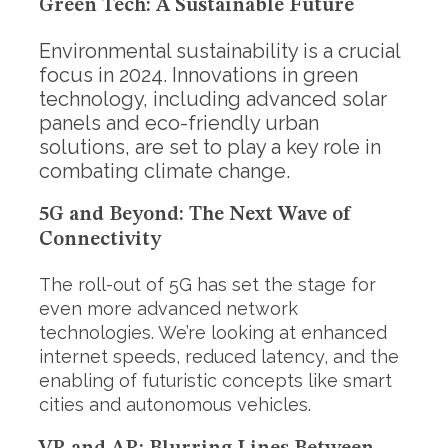
Green Tech: A Sustainable Future
Environmental sustainability is a crucial
focus in 2024. Innovations in green
technology, including advanced solar
panels and eco-friendly urban
solutions, are set to play a key role in
combating climate change.
5G and Beyond: The Next Wave of
Connectivity
The roll-out of 5G has set the stage for
even more advanced network
technologies. We’re looking at enhanced
internet speeds, reduced latency, and the
S
e
enabling of futuristic concepts like smart
a
cities and autonomous vehicles.
r
c