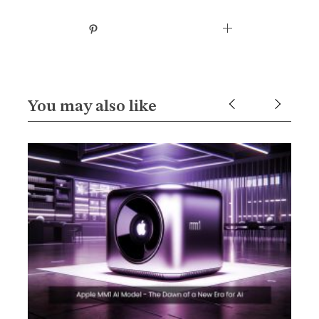
You may also like