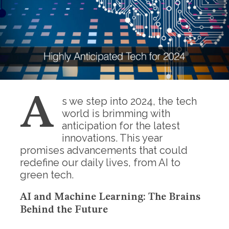
A
s we step into 2024, the tech
world is brimming with
anticipation for the latest
innovations. This year
promises advancements that could
redefine our daily lives, from AI to
green tech.
AI and Machine Learning: The Brains
Behind the Future