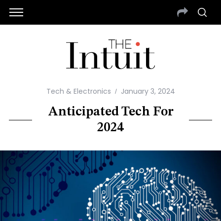
Tech & Electronics
January 3, 2024
Anticipated Tech For
2024