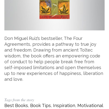
Don Miguel Ruiz’s bestseller, The Four
Agreements, provides a pathway to true joy
and freedom. Drawing from ancient Toltec
wisdom, the book offers an empowering code
of conduct to help people break free from
self-imposed limitations and open themselves
up to new experiences of happiness, liberation
and love.
Tags from the story
Best Books
,
Book Tips
,
Inspiration
,
Motivational