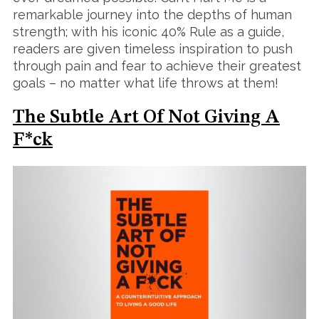
remarkable journey into the depths of human
strength; with his iconic 40% Rule as a guide,
readers are given timeless inspiration to push
through pain and fear to achieve their greatest
goals – no matter what life throws at them!
S
e
The Subtle Art Of Not Giving A
a
r
F*ck
c
h
f
o
r
: