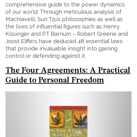
comprehensive guide to the power dynamics
of our world. Through meticulous analysis of
Machiavelli, Sun Tzu’s philosophies as well as
the lives of influential figures such as Henry
Kissinger and P.T Barnum – Robert Greene and
Joost Elffers have deduced 48 essential laws
that provide invaluable insight into gaining
control or defending against it.
The Four Agreements: A Practical
Guide to Personal Freedom