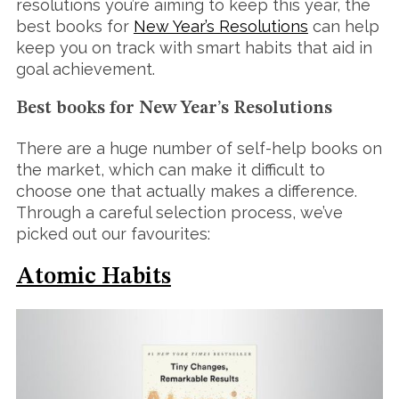
resolutions you’re aiming to keep this year, the
best books for
New Year’s Resolutions
can help
keep you on track with smart habits that aid in
goal achievement.
Best books for New Year’s Resolutions
There are a huge number of self-help books on
the market, which can make it difficult to
choose one that actually makes a difference.
Through a careful selection process, we’ve
picked out our favourites:
Atomic Habits