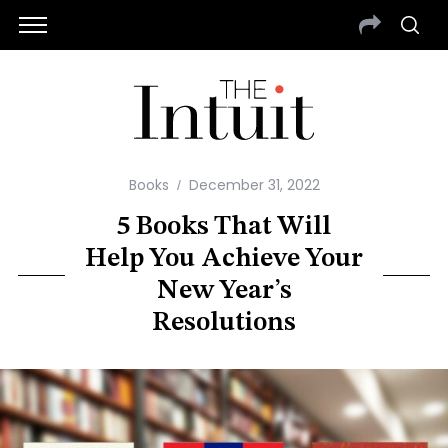
Books
December 31, 2022
5 Books That Will
Help You Achieve Your
New Year’s
Resolutions