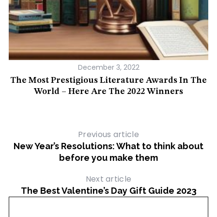
December 3, 2022
ed
The Most Prestigious Literature Awards In The
1
World – Here Are The 2022 Winners
Previous article
New Year’s Resolutions: What to think about
before you make them
Next article
The Best Valentine’s Day Gift Guide 2023