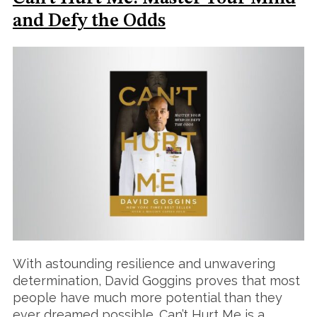
and Defy the Odds
With astounding resilience and unwavering
determination, David Goggins proves that most
people have much more potential than they
ever dreamed possible. Can’t Hurt Me is a