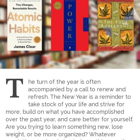
T
he turn of the year is often
accompanied by a call to renew and
refresh. The New Year is a reminder to
take stock of your life and strive for
more, build on what you have accomplished
over the past year, and care better for yourself.
Are you trying to learn something new, lose
weight, or be more organized? Whatever