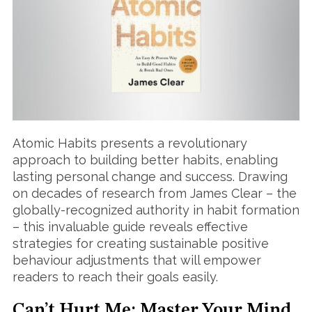
Atomic Habits presents a revolutionary
approach to building better habits, enabling
lasting personal change and success. Drawing
on decades of research from James Clear – the
globally-recognized authority in habit formation
– this invaluable guide reveals effective
strategies for creating sustainable positive
behaviour adjustments that will empower
readers to reach their goals easily.
Can’t Hurt Me: Master Your Mind