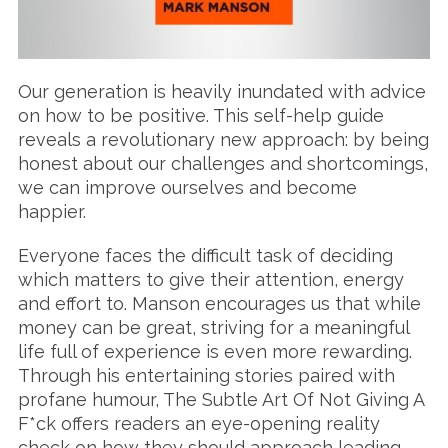
Our generation is heavily inundated with advice
on how to be positive. This self-help guide
reveals a revolutionary new approach: by being
honest about our challenges and shortcomings,
we can improve ourselves and become
happier.
Everyone faces the difficult task of deciding
which matters to give their attention, energy
and effort to. Manson encourages us that while
money can be great, striving for a meaningful
life full of experience is even more rewarding.
Through his entertaining stories paired with
profane humour, The Subtle Art Of Not Giving A
F*ck offers readers an eye-opening reality
check on how they should approach leading