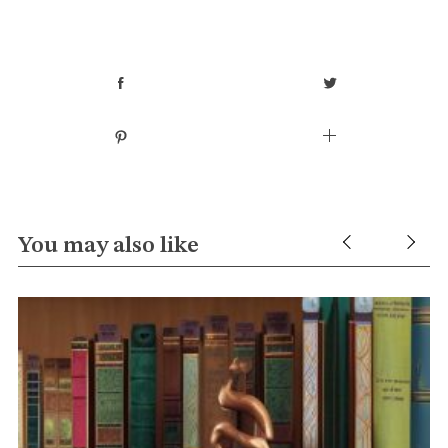
You may also like