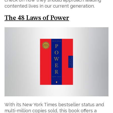
contented lives in our current generation.
The 48 Laws of Power
With its New York Times bestseller status and
multi-million copies sold, this book offers a