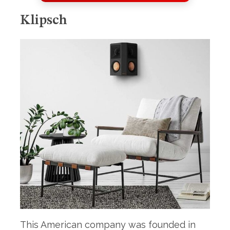
S
e
Klipsch
a
r
c
h
f
o
r
:
This American company was founded in