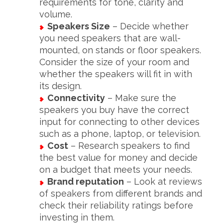
requirements for tone, clarity and
volume.
Speakers Size
– Decide whether
you need speakers that are wall-
mounted, on stands or floor speakers.
Consider the size of your room and
whether the speakers will fit in with
its design.
Connectivity
– Make sure the
speakers you buy have the correct
input for connecting to other devices
such as a phone, laptop, or television.
Cost
– Research speakers to find
the best value for money and decide
on a budget that meets your needs.
Brand reputation
– Look at reviews
of speakers from different brands and
check their reliability ratings before
investing in them.