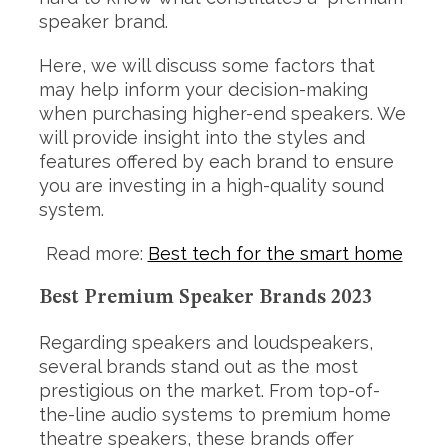
speaker brand.
Here, we will discuss some factors that
may help inform your decision-making
when purchasing higher-end speakers. We
will provide insight into the styles and
features offered by each brand to ensure
you are investing in a high-quality sound
system.
Read more:
Best tech for the smart home
Best Premium Speaker Brands 2023
Regarding speakers and loudspeakers,
several brands stand out as the most
prestigious on the market. From top-of-
the-line audio systems to premium home
theatre speakers, these brands offer