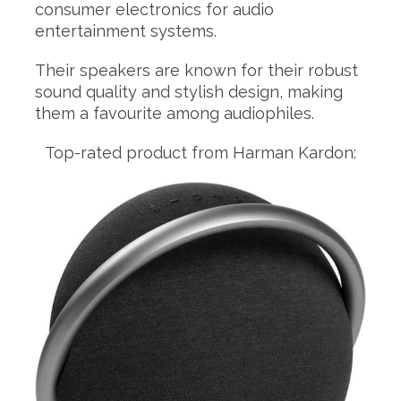
consumer electronics for audio
entertainment systems.
Their speakers are known for their robust
sound quality and stylish design, making
them a favourite among audiophiles.
Top-rated product from Harman Kardon: