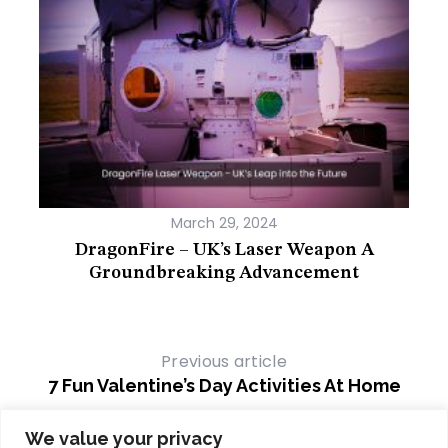
March 29, 2024
 You
DragonFire – UK’s Laser Weapon A
Th
Groundbreaking Advancement
Previous article
7 Fun Valentine’s Day Activities At Home
Next article
We value your privacy