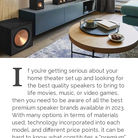
I
f you’re getting serious about your
home theater set up and looking for
the best quality speakers to bring to
life movies, music, or video games,
then you need to be aware of all the best
premium speaker brands available in 2023.
With many options in terms of materials
used, technology incorporated into each
model, and different price points, it can be
hard to know what constitutes a “premium”