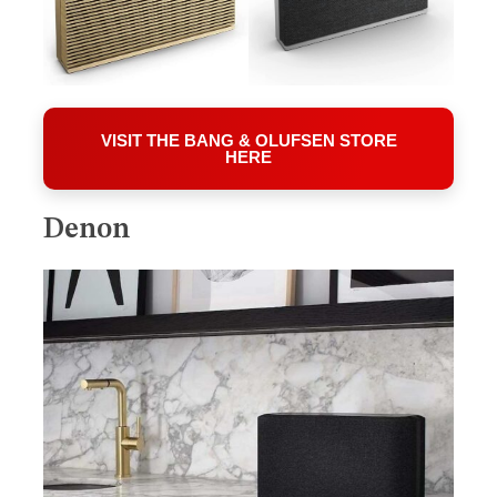
VISIT THE BANG & OLUFSEN STORE
HERE
Denon