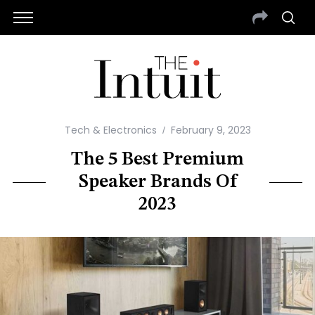
Tech & Electronics
February 9, 2023
The 5 Best Premium
Speaker Brands Of
2023