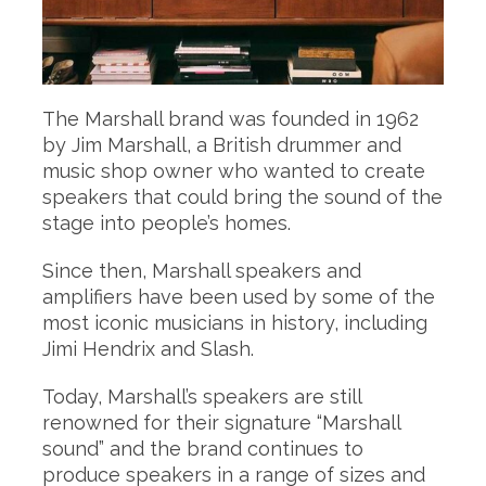
The Marshall brand was founded in 1962
by Jim Marshall, a British drummer and
music shop owner who wanted to create
speakers that could bring the sound of the
stage into people’s homes.
Since then, Marshall speakers and
amplifiers have been used by some of the
most iconic musicians in history, including
Jimi Hendrix and Slash.
Today, Marshall’s speakers are still
renowned for their signature “Marshall
sound” and the brand continues to
produce speakers in a range of sizes and