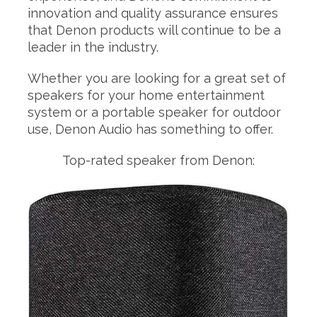
innovation and quality assurance ensures
that Denon products will continue to be a
leader in the industry.
Whether you are looking for a great set of
speakers for your home entertainment
system or a portable speaker for outdoor
use, Denon Audio has something to offer.
Top-rated speaker from Denon: