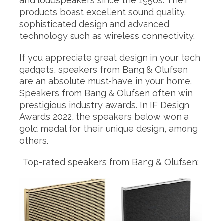
and loudspeakers since the 1950s. Their
products boast excellent sound quality,
sophisticated design and advanced
technology such as wireless connectivity.
If you appreciate great design in your tech
gadgets, speakers from Bang & Olufsen
are an absolute must-have in your home.
Speakers from Bang & Olufsen often win
prestigious industry awards. In IF Design
Awards 2022, the speakers below won a
gold medal for their unique design, among
others.
Top-rated speakers from Bang & Olufsen: