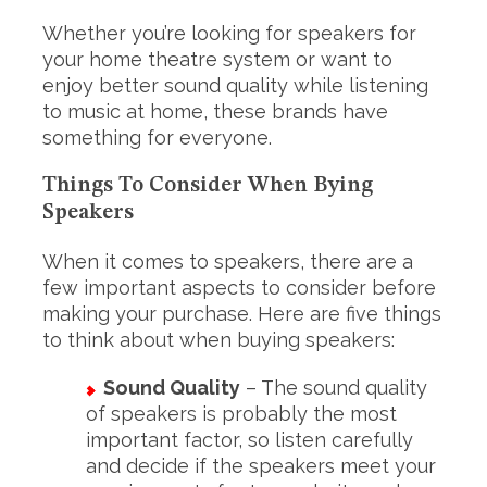
Whether you’re looking for speakers for
your home theatre system or want to
enjoy better sound quality while listening
to music at home, these brands have
something for everyone.
Things To Consider When Bying
Speakers
When it comes to speakers, there are a
few important aspects to consider before
making your purchase. Here are five things
to think about when buying speakers:
Sound Quality
– The sound quality
of speakers is probably the most
important factor, so listen carefully
and decide if the speakers meet your