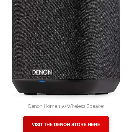
Denon Home 150 Wireless Speaker
VISIT THE DENON STORE HERE