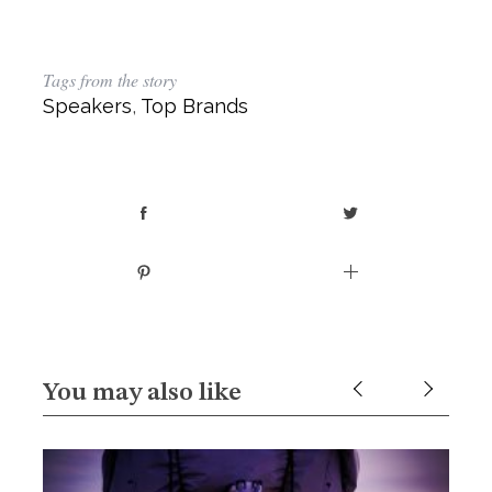
Tags from the story
Speakers
,
Top Brands
You may also like