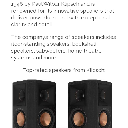
1946 by Paul Wilbur Klipsch and is
renowned for its innovative speakers that
deliver powerful sound with exceptional
clarity and detail.
The company’s range of speakers includes
floor-standing speakers, bookshelf
speakers, subwoofers, home theatre
systems and more.
Top-rated speakers from Klipsch: