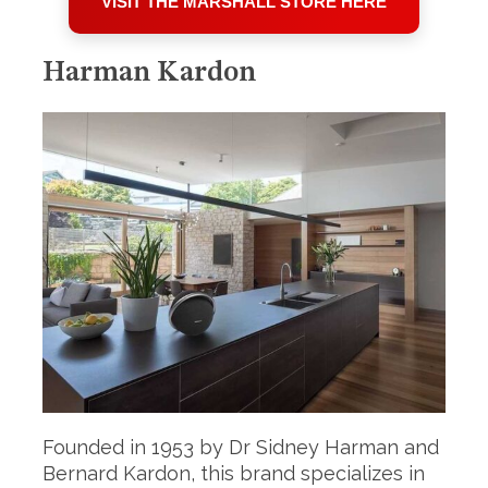
VISIT THE MARSHALL STORE HERE
Harman Kardon
Founded in 1953 by Dr Sidney Harman and
Bernard Kardon, this brand specializes in