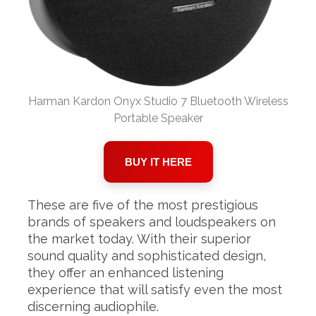
Harman Kardon Onyx Studio 7 Bluetooth Wireless
Portable Speaker
BUY IT HERE
These are five of the most prestigious
brands of speakers and loudspeakers on
the market today. With their superior
sound quality and sophisticated design,
they offer an enhanced listening
experience that will satisfy even the most
discerning audiophile.