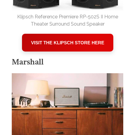
Klipsch Reference Premiere RP-502S II Home
Theater Surround Sound Speaker
VISIT THE KLIPSCH STORE HERE
Marshall