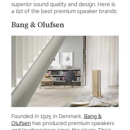
superior sound quality and design. Here is
a list of the best premium speaker brands:
Bang & Olufsen
Founded in 1925 in Denmark,
Bang &
Olufsen
has produced premium speakers