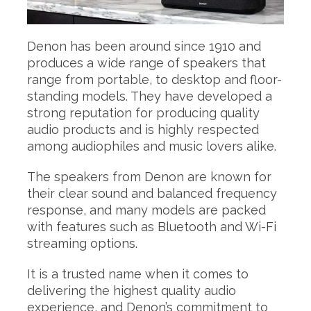
Denon has been around since 1910 and
produces a wide range of speakers that
range from portable, to desktop and floor-
standing models. They have developed a
strong reputation for producing quality
audio products and is highly respected
among audiophiles and music lovers alike.
The speakers from Denon are known for
their clear sound and balanced frequency
response, and many models are packed
with features such as Bluetooth and Wi-Fi
streaming options.
It is a trusted name when it comes to
delivering the highest quality audio
experience, and Denon’s commitment to