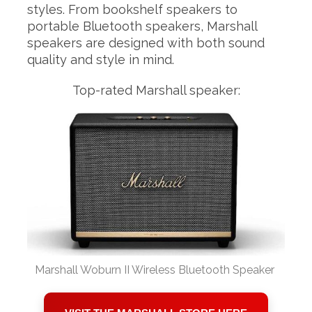
styles. From bookshelf speakers to
portable Bluetooth speakers, Marshall
speakers are designed with both sound
quality and style in mind.
Top-rated Marshall speaker:
Marshall Woburn II Wireless Bluetooth Speaker