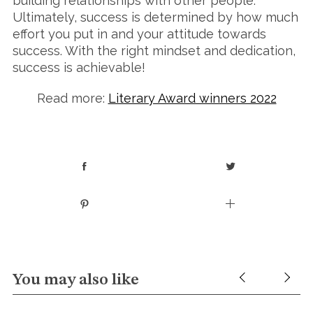
building relationships with other people.
Ultimately, success is determined by how much
effort you put in and your attitude towards
success. With the right mindset and dedication,
success is achievable!
Read more:
Literary Award winners 2022
You may also like