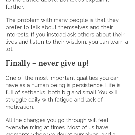
further.
The problem with many people is that they
prefer to talk about themselves and their
interests. If you instead ask others about their
lives and listen to their wisdom, you can learn a
lot.
Finally – never give up!
One of the most important qualities you can
have as a human being is persistence. Life is
full of setbacks, both big and small. You will
struggle daily with fatigue and lack of
motivation.
All the changes you go through will feel
overwhelming at times. Most of us have
moments when we doubt ourselves, and a