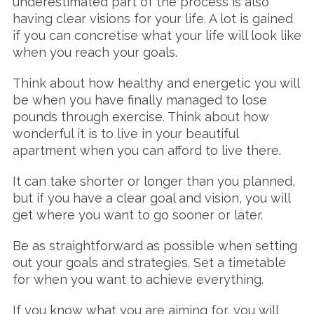
underestimated part of the process is also
having clear visions for your life. A lot is gained
if you can concretise what your life will look like
when you reach your goals.
Think about how healthy and energetic you will
be when you have finally managed to lose
pounds through exercise. Think about how
wonderful it is to live in your beautiful
apartment when you can afford to live there.
It can take shorter or longer than you planned,
but if you have a clear goal and vision, you will
get where you want to go sooner or later.
Be as straightforward as possible when setting
out your goals and strategies. Set a timetable
for when you want to achieve everything.
If you know what you are aiming for, you will