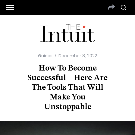
Guides
December 8, 2022
How To Become
Successful – Here Are
The Tools That Will
Make You
Unstoppable