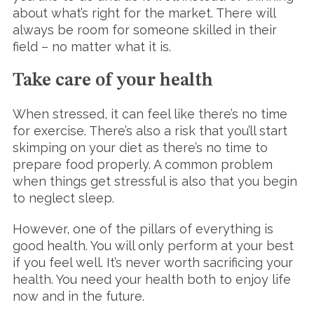
about what’s right for the market. There will
always be room for someone skilled in their
field – no matter what it is.
Take care of your health
When stressed, it can feel like there’s no time
for exercise. There’s also a risk that you’ll start
skimping on your diet as there’s no time to
prepare food properly. A common problem
when things get stressful is also that you begin
to neglect sleep.
However, one of the pillars of everything is
good health. You will only perform at your best
if you feel well. It’s never worth sacrificing your
health. You need your health both to enjoy life
now and in the future.