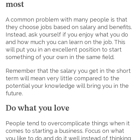
most
A common problem with many people is that
they choose jobs based on salary and benefits.
Instead, ask yourself if you enjoy what you do
and how much you can learn on the job. This
will put you in an excellent position to start
something of your own in the same field.
Remember that the salary you get in the short
term will mean very little compared to the
potential your knowledge will bring you in the
future.
Do what you love
People tend to overcomplicate things when it
comes to starting a business. Focus on what
you like to do and do it well instead of thinking