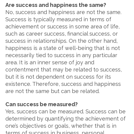
Are success and happiness the same?
No, success and happiness are not the same.
Success is typically measured in terms of
achievement or success in some area of life,
such as career success, financial success, or
success in relationships. On the other hand,
happiness is a state of well-being that is not
necessarily tied to success in any particular
area. It is an inner sense of joy and
contentment that may be related to success,
but it is not dependent on success for its
existence. Therefore, success and happiness
are not the same but can be related.
Can success be measured?
Yes, success can be measured. Success can be
determined by quantifying the achievement of
one’s objectives or goals, whether that is in
terms of success in business, personal