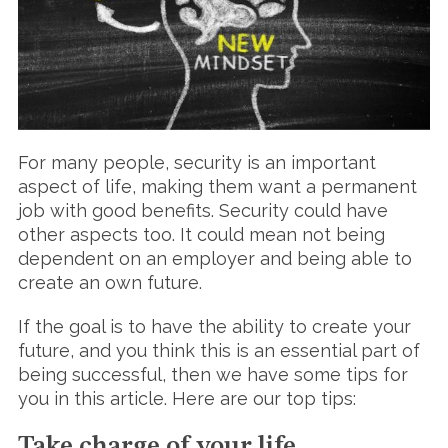
For many people, security is an important
aspect of life, making them want a permanent
job with good benefits. Security could have
other aspects too. It could mean not being
dependent on an employer and being able to
create an own future.
If the goal is to have the ability to create your
future, and you think this is an essential part of
being successful, then we have some tips for
you in this article. Here are our top tips:
Take charge of your life