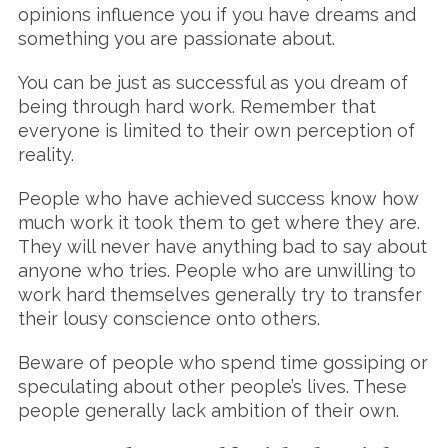
opinions influence you if you have dreams and
something you are passionate about.
You can be just as successful as you dream of
being through hard work. Remember that
everyone is limited to their own perception of
reality.
People who have achieved success know how
much work it took them to get where they are.
They will never have anything bad to say about
anyone who tries. People who are unwilling to
work hard themselves generally try to transfer
their lousy conscience onto others.
Beware of people who spend time gossiping or
speculating about other people’s lives. These
people generally lack ambition of their own.