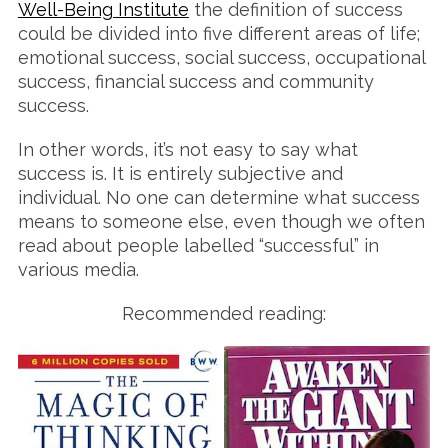
Well-Being Institute
the definition of success
could be divided into five different areas of life;
emotional success, social success, occupational
success, financial success and community
success.
In other words, it’s not easy to say what
success is. It is entirely subjective and
individual. No one can determine what success
means to someone else, even though we often
read about people labelled “successful” in
various media.
Recommended reading: