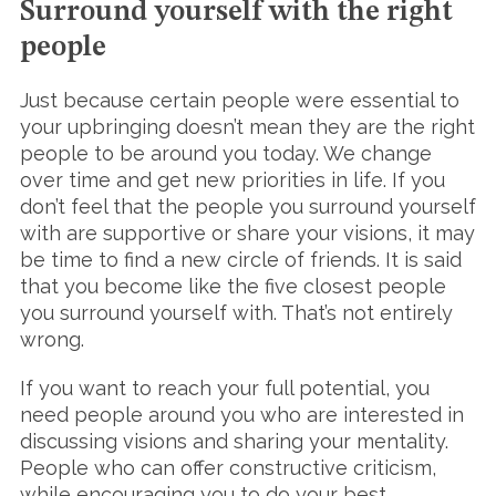
Surround yourself with the right
people
Just because certain people were essential to
your upbringing doesn’t mean they are the right
people to be around you today. We change
over time and get new priorities in life. If you
don’t feel that the people you surround yourself
with are supportive or share your visions, it may
be time to find a new circle of friends. It is said
that you become like the five closest people
you surround yourself with. That’s not entirely
wrong.
If you want to reach your full potential, you
need people around you who are interested in
discussing visions and sharing your mentality.
People who can offer constructive criticism,
while encouraging you to do your best.