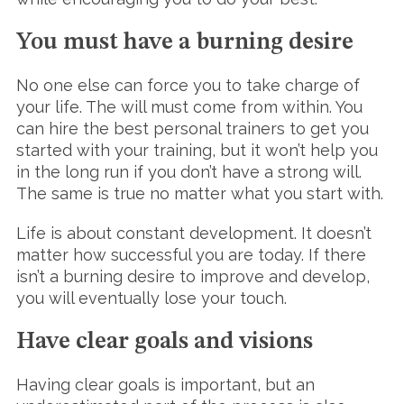
You must have a burning desire
No one else can force you to take charge of
your life. The will must come from within. You
can hire the best personal trainers to get you
started with your training, but it won’t help you
in the long run if you don’t have a strong will.
The same is true no matter what you start with.
S
e
Life is about constant development. It doesn’t
a
matter how successful you are today. If there
r
isn’t a burning desire to improve and develop,
c
h
you will eventually lose your touch.
f
o
Have clear goals and visions
r
:
Having clear goals is important, but an