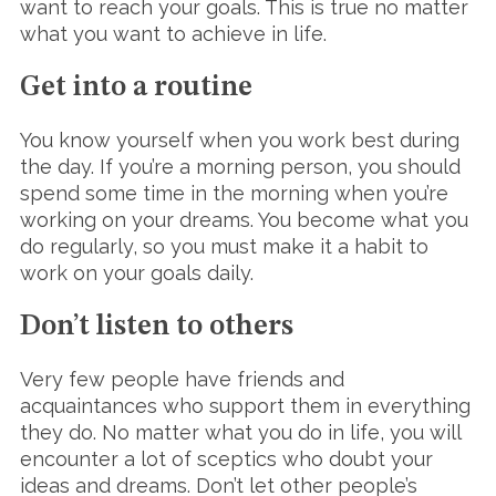
want to reach your goals. This is true no matter
what you want to achieve in life.
Get into a routine
You know yourself when you work best during
the day. If you’re a morning person, you should
spend some time in the morning when you’re
working on your dreams. You become what you
do regularly, so you must make it a habit to
work on your goals daily.
Don’t listen to others
Very few people have friends and
acquaintances who support them in everything
they do. No matter what you do in life, you will
encounter a lot of sceptics who doubt your
ideas and dreams. Don’t let other people’s