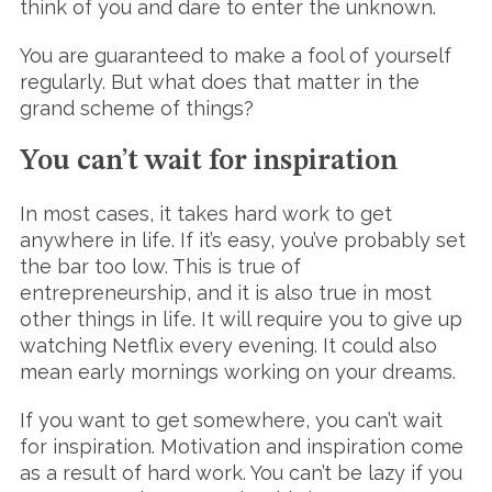
think of you and dare to enter the unknown.
You are guaranteed to make a fool of yourself
regularly. But what does that matter in the
grand scheme of things?
You can’t wait for inspiration
In most cases, it takes hard work to get
anywhere in life. If it’s easy, you’ve probably set
the bar too low. This is true of
entrepreneurship, and it is also true in most
other things in life. It will require you to give up
watching Netflix every evening. It could also
mean early mornings working on your dreams.
If you want to get somewhere, you can’t wait
for inspiration. Motivation and inspiration come
as a result of hard work. You can’t be lazy if you