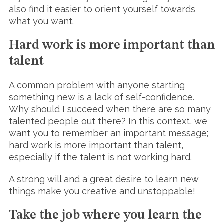
also find it easier to orient yourself towards
what you want.
Hard work is more important than
talent
A common problem with anyone starting
something new is a lack of self-confidence.
Why should I succeed when there are so many
talented people out there? In this context, we
want you to remember an important message;
hard work is more important than talent,
especially if the talent is not working hard.
A strong will and a great desire to learn new
things make you creative and unstoppable!
Take the job where you learn the