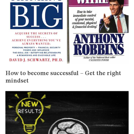
How to become successful – Get the right
mindset