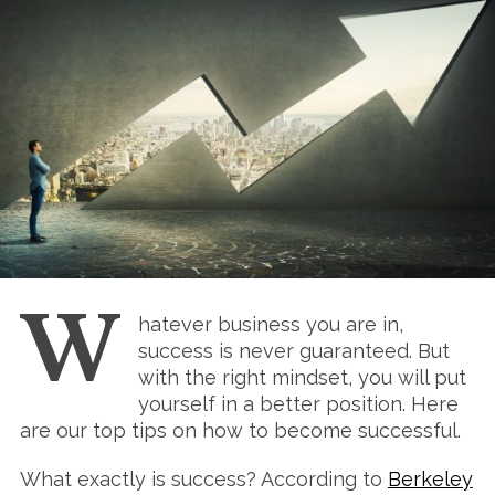
W
hatever business you are in,
success is never guaranteed. But
with the right mindset, you will put
yourself in a better position. Here
are our top tips on how to become successful.
What exactly is success? According to
Berkeley