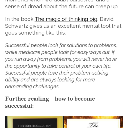
sense of dread about the future can creep up.
In the book
The magic of thinking big
, David
Schwartz gives us an excellent mental tool that
goes something like this:
Successful people look for solutions to problems,
while mediocre people look for easy ways out. If
you run away from problems, you will never have
the opportunity to take control of your own life.
Successful people love their problem-solving
ability and are always looking for more
demanding challenges.
Further reading – how to become
successful: