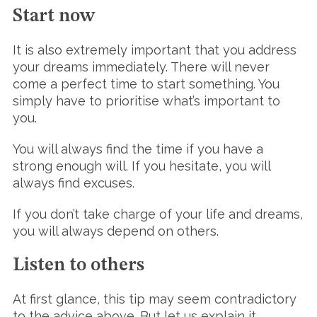
Start now
It is also extremely important that you address
your dreams immediately. There will never
come a perfect time to start something. You
simply have to prioritise what’s important to
you.
You will always find the time if you have a
strong enough will. If you hesitate, you will
always find excuses.
If you don’t take charge of your life and dreams,
you will always depend on others.
Listen to others
At first glance, this tip may seem contradictory
to the advice above. But let us explain it