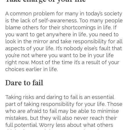
A common problem for many in today’s society
is the lack of self-awareness. Too many people
blame others for their shortcomings in life. If
you want to get anywhere in life, you need to
look in the mirror and take responsibility for all
aspects of your life. It’s nobody else’s fault that
you’re not where you want to be in your life
right now. Most of the time it’s a result of your
choices earlier in life.
Dare to fail
Taking risks and daring to fail is an essential
part of taking responsibility for your life. Those
who are afraid to fail may be able to minimise
mistakes, but they will also never reach their
full potential. Worry less about what others