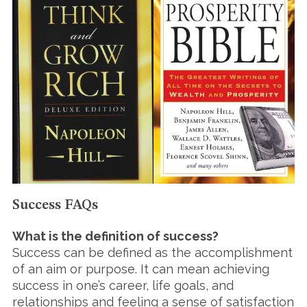
Success FAQs
What is the definition of success?
Success can be defined as the accomplishment
of an aim or purpose. It can mean achieving
success in one’s career, life goals, and
relationships and feeling a sense of satisfaction