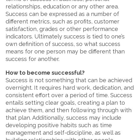
relationships, education or any other area.
Success can be expressed as a number of
different metrics, such as profits, customer
satisfaction, grades or other performance
indicators. Ultimately success is tied to one’s
own definition of success, so what success
means for one person may be different than
success for another.
How to become successful?
Success is not something that can be achieved
overnight. It requires hard work, dedication, and
consistent effort over a period of time. Success
entails setting clear goals, creating a plan to
achieve them, and then following through with
that plan. Additionally, success may include
developing positive habits such as time
management and self-discipline, as well as