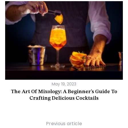
May 19, 2023
e
The Art Of Mixology: A Beginner’s Guide To
A
Crafting Delicious Cocktails
Previous article