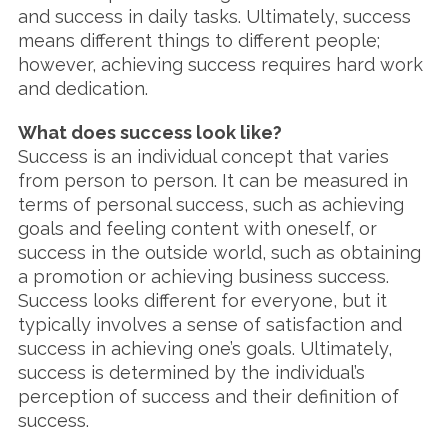
and success in daily tasks. Ultimately, success
means different things to different people;
however, achieving success requires hard work
and dedication.
What does success look like?
Success is an individual concept that varies
from person to person. It can be measured in
terms of personal success, such as achieving
goals and feeling content with oneself, or
success in the outside world, such as obtaining
a promotion or achieving business success.
Success looks different for everyone, but it
typically involves a sense of satisfaction and
success in achieving one’s goals. Ultimately,
success is determined by the individual’s
perception of success and their definition of
success.