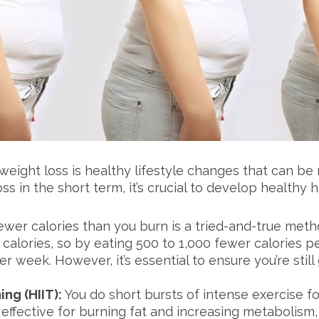
eight loss is healthy lifestyle changes that can be
s in the short term, it’s crucial to develop healthy 
ewer calories than you burn is a tried-and-true meth
0 calories, so by eating 500 to 1,000 fewer calories 
r week. However, it’s essential to ensure you’re stil
ing (HIIT):
You do short bursts of intense exercise fo
 effective for burning fat and increasing metabolism,