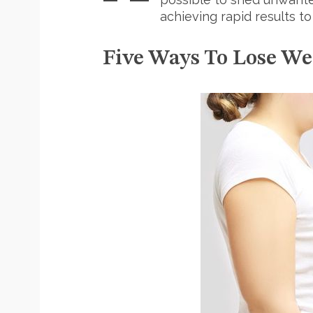
achieving rapid results to
Five Ways To Lose We