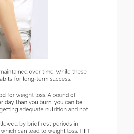
 maintained over time. While these
habits for long-term success.
od for weight loss. A pound of
per day than you burn, you can be
l getting adequate nutrition and not
llowed by brief rest periods in
 which can lead to weight loss. HIIT