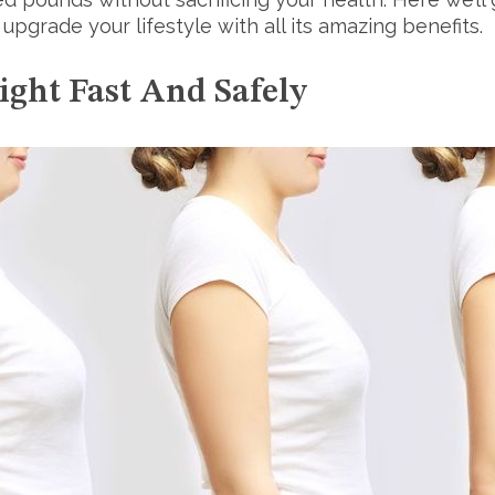
 upgrade your lifestyle with all its amazing benefits.
ight Fast And Safely