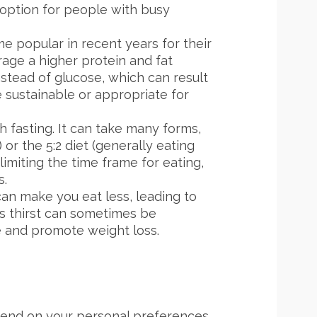
t option for people with busy
e popular in recent years for their
rage a higher protein and fat
nstead of glucose, which can result
e sustainable or appropriate for
h fasting. It can take many forms,
or the 5:2 diet (generally eating
limiting the time frame for eating,
s.
an make you eat less, leading to
as thirst can sometimes be
ke and promote weight loss.
pend on your personal preferences,