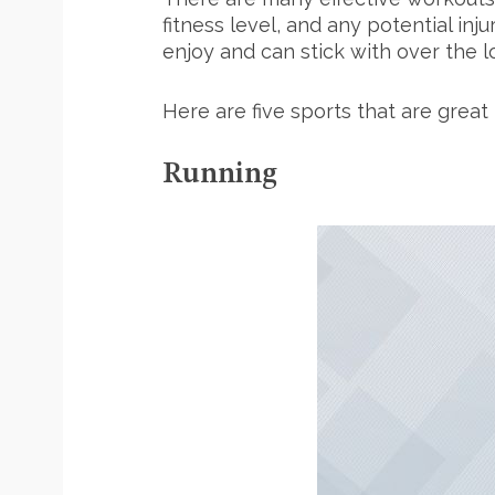
fitness level, and any potential inj
enjoy and can stick with over the lo
Here are five sports that are great 
Running