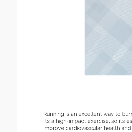
Running is an excellent way to burn
It’s a high-impact exercise, so it’s
improve cardiovascular health and 