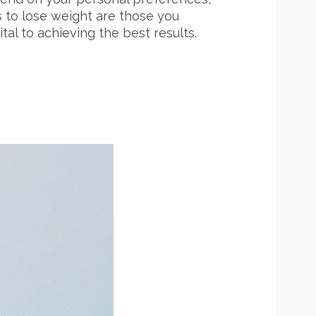
ts to lose weight are those you
tal to achieving the best results.