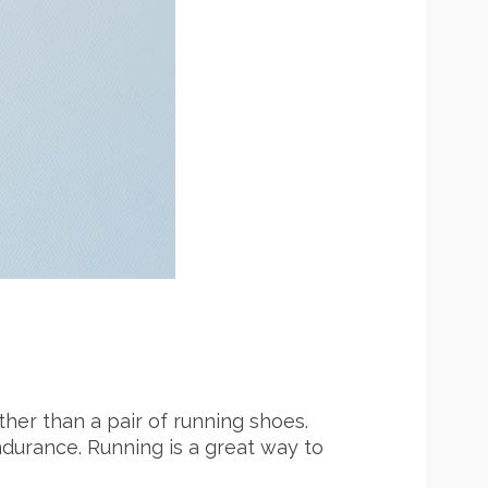
her than a pair of running shoes.
 endurance. Running is a great way to