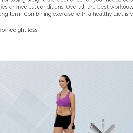
uries or medical conditions. Overall, the best workou
ng term. Combining exercise with a healthy diet is vi
for weight loss: