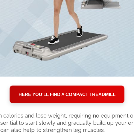
HERE YOU’LL FIND A COMPACT TREADMILL
 calories and lose weight, requiring no equipment ot
 essential to start slowly and gradually build up your
can also help to strengthen leg muscles.