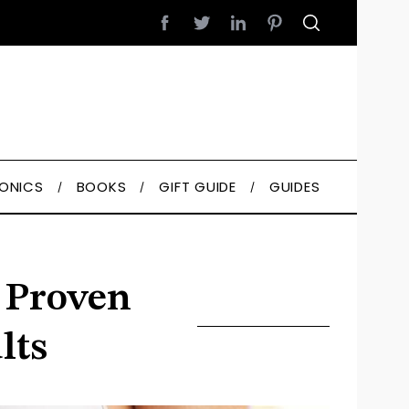
RONICS
BOOKS
GIFT GUIDE
GUIDES
– Proven
lts