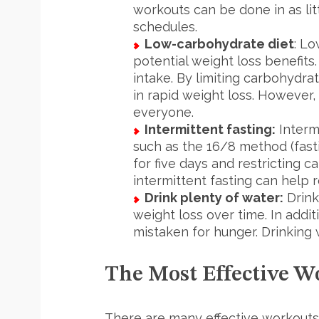
workouts can be done in as lit
schedules.
Low-carbohydrate diet
: Lo
potential weight loss benefits
intake. By limiting carbohydra
in rapid weight loss. However,
everyone.
Intermittent fasting:
Intermi
such as the 16/8 method (fasti
for five days and restricting c
intermittent fasting can help 
Drink plenty of water:
Drink
weight loss over time. In addi
mistaken for hunger. Drinking 
The Most Effective W
There are many effective workouts