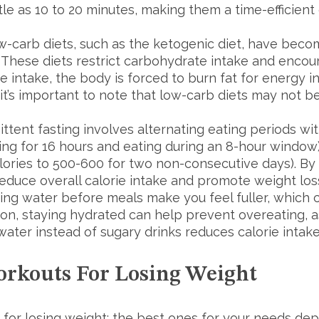
tle as 10 to 20 minutes, making them a time-efficien
w-carb diets, such as the ketogenic diet, have becom
. These diets restrict carbohydrate intake and encou
te intake, the body is forced to burn fat for energy i
 it’s important to note that low-carb diets may not b
ttent fasting involves alternating eating periods wit
ng for 16 hours and eating during an 8-hour window) 
alories to 500-600 for two non-consecutive days). By 
reduce overall calorie intake and promote weight los
ing water before meals make you feel fuller, which c
tion, staying hydrated can help prevent overeating, 
water instead of sugary drinks reduces calorie inta
orkouts For Losing Weight
 for losing weight; the best ones for your needs de