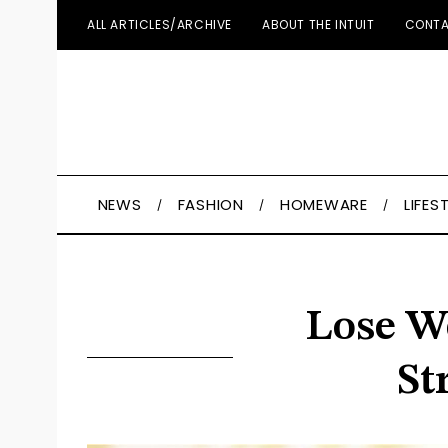
ALL ARTICLES/ARCHIVE
ABOUT THE INTUIT
CONTA
NEWS
FASHION
HOMEWARE
LIFES
Lose We
St