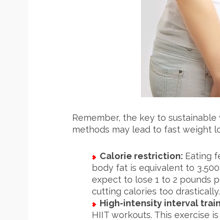
S
e
a
r
c
h
f
o
Remember, the key to sustainable w
r
methods may lead to fast weight los
:
Calorie restriction:
Eating f
body fat is equivalent to 3,50
expect to lose 1 to 2 pounds pe
cutting calories too drastically.
High-intensity interval train
HIIT workouts. This exercise is