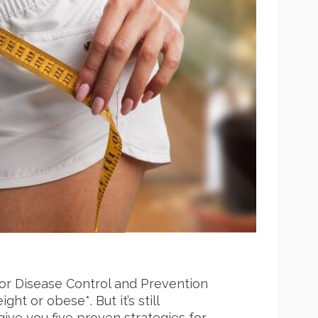
 for Disease Control and Prevention
t or obese*. But it’s still
give you five proven strategies for