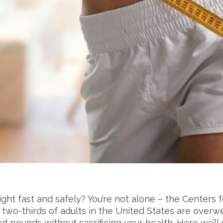
ight fast and safely? You’re not alone – the Centers
wo-thirds of adults in the United States are overweigh
 pounds without sacrificing your health. Here we’ll 