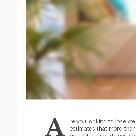
A
re you looking to lose we
estimates that more than t
possible to shed unwanted