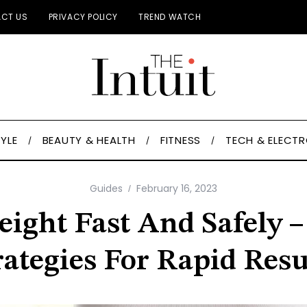
CT US
PRIVACY POLICY
TREND WATCH
TYLE
BEAUTY & HEALTH
FITNESS
TECH & ELECT
Guides
February 16, 2023
ight Fast And Safely 
rategies For Rapid Resu