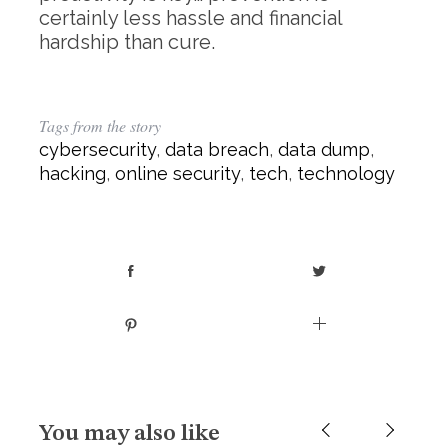
certainly less hassle and financial
hardship than cure.
Tags from the story
cybersecurity
,
data breach
,
data dump
,
hacking
,
online security
,
tech
,
technology
You may also like