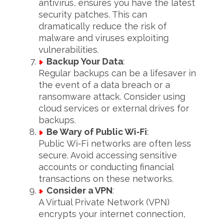
antivirus, ensures you have the latest
security patches. This can
dramatically reduce the risk of
malware and viruses exploiting
vulnerabilities.
Backup Your Data
:
Regular backups can be a lifesaver in
the event of a data breach or a
ransomware attack. Consider using
cloud services or external drives for
backups.
Be Wary of Public Wi-Fi
:
Public Wi-Fi networks are often less
secure. Avoid accessing sensitive
accounts or conducting financial
transactions on these networks.
Consider a VPN
:
A Virtual Private Network (VPN)
encrypts your internet connection,