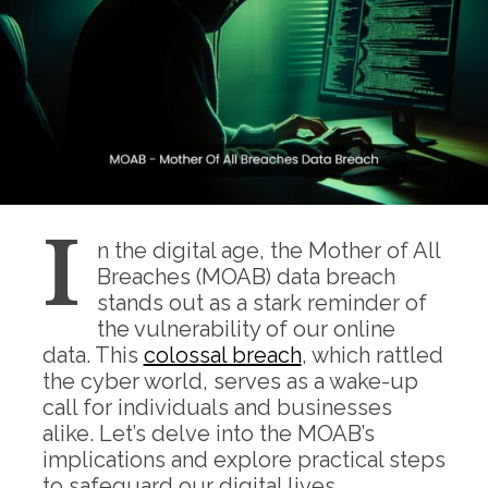
I
n the digital age, the Mother of All
Breaches (MOAB) data breach
stands out as a stark reminder of
the vulnerability of our online
data. This
colossal breach
, which rattled
the cyber world, serves as a wake-up
call for individuals and businesses
alike. Let’s delve into the MOAB’s
implications and explore practical steps
to safeguard our digital lives.