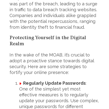
was part of the breach, leading to a surge
in traffic to data breach tracking websites.
Companies and individuals alike grappled
with the potential repercussions, ranging
from identity theft to financial fraud.
Protecting Yourself in the Digital
Realm
In the wake of the MOAB, it’s crucial to
adopt a proactive stance towards digital
security. Here are some strategies to
fortify your online presence:
Regularly Update Passwords
:
One of the simplest yet most
effective measures is to regularly
update your passwords. Use complex,
unique passwords for different