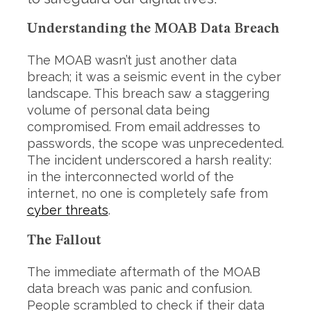
Understanding the MOAB Data Breach
The MOAB wasn’t just another data
breach; it was a seismic event in the cyber
landscape. This breach saw a staggering
volume of personal data being
compromised. From email addresses to
passwords, the scope was unprecedented.
The incident underscored a harsh reality:
in the interconnected world of the
internet, no one is completely safe from
cyber threats
.
The Fallout
The immediate aftermath of the MOAB
data breach was panic and confusion.
People scrambled to check if their data