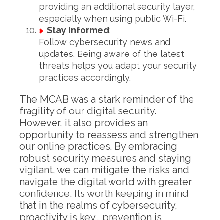
providing an additional security layer,
especially when using public Wi-Fi.
Stay Informed
:
Follow cybersecurity news and
updates. Being aware of the latest
threats helps you adapt your security
practices accordingly.
The MOAB was a stark reminder of the
fragility of our digital security.
However, it also provides an
opportunity to reassess and strengthen
our online practices. By embracing
robust security measures and staying
vigilant, we can mitigate the risks and
navigate the digital world with greater
confidence. Its worth keeping in mind
that in the realms of cybersecurity,
proactivity is key… prevention is