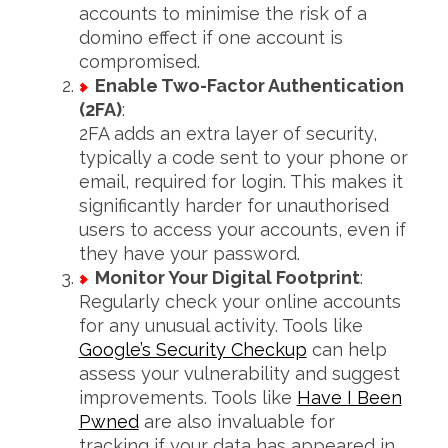
accounts to minimise the risk of a
domino effect if one account is
compromised.
Enable Two-Factor Authentication
(2FA)
:
2FA adds an extra layer of security,
typically a code sent to your phone or
email, required for login. This makes it
significantly harder for unauthorised
users to access your accounts, even if
S
e
they have your password.
a
Monitor Your Digital Footprint
:
r
Regularly check your online accounts
c
for any unusual activity. Tools like
h
f
Google’s Security Checkup
can help
o
assess your vulnerability and suggest
r
improvements. Tools like
Have I Been
:
Pwned
are also invaluable for
tracking if your data has appeared in