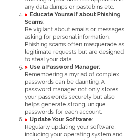
any data dumps or pastebins etc.
Educate Yourself about Phishing
Scams
:
Be vigilant about emails or messages
asking for personal information.
Phishing scams often masquerade as
legitimate requests but are designed
to steal your data.
Use a Password Manager
:
Remembering a myriad of complex
passwords can be daunting. A
password manager not only stores
your passwords securely but also
helps generate strong, unique
passwords for each account.
Update Your Software
:
Regularly updating your software,
including your operating system and