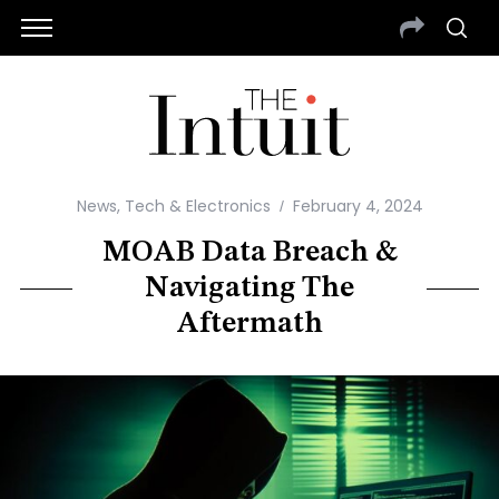
News
,
Tech & Electronics
February 4, 2024
MOAB Data Breach &
Navigating The
Aftermath