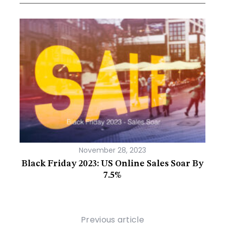
November 28, 2023
g Or
Black Friday 2023: US Online Sales Soar By
The 
7.5%
Previous article