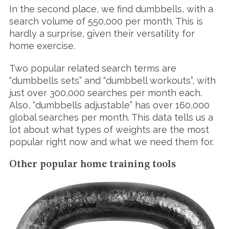
h
In the second place, we find dumbbells, with a
f
search volume of 550,000 per month. This is
o
r
hardly a surprise, given their versatility for
:
home exercise.
Two popular related search terms are
“dumbbells sets” and “dumbbell workouts”, with
just over 300,000 searches per month each.
Also, “dumbbells adjustable” has over 160,000
global searches per month. This data tells us a
lot about what types of weights are the most
popular right now and what we need them for.
Other popular home training tools