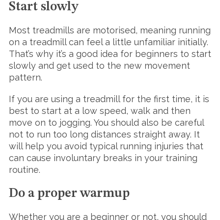
Start slowly
Most treadmills are motorised, meaning running
on a treadmill can feel a little unfamiliar initially.
That’s why it’s a good idea for beginners to start
slowly and get used to the new movement
pattern.
If you are using a treadmill for the first time, it is
best to start at a low speed, walk and then
move on to jogging. You should also be careful
not to run too long distances straight away. It
will help you avoid typical running injuries that
can cause involuntary breaks in your training
routine.
Do a proper warmup
Whether you are a beginner or not, you should