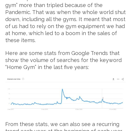
gym” more than tripled because of the
Pandemic. That was when the whole world shut
down, including all the gyms. It meant that most
of us had to rely on the gym equipment we had
at home, which led to a boom in the sales of
these items.
Here are some stats from Google Trends that
show the volume of searches for the keyword
“Home Gym” in the last five years:
From these stats, we can also see a recurring