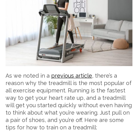
As we noted in a
previous article
, there’s a
reason why the treadmill is the most popular of
all exercise equipment. Running is the fastest
way to get your heart rate up, and a treadmill
will get you started quickly without even having
to think about what you’re wearing. Just pull on
a pair of shoes, and you’re off. Here are some
tips for how to train on a treadmill: