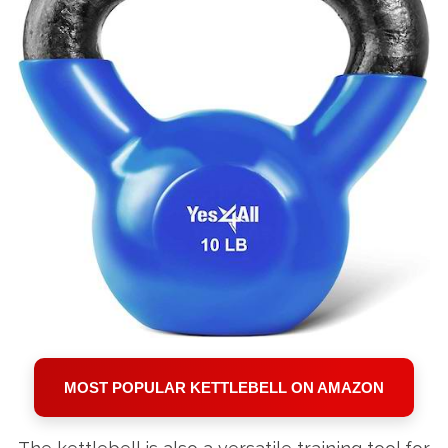
MOST POPULAR KETTLEBELL ON AMAZON