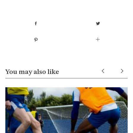
You may also like