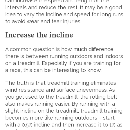
can increase the speed and length of the
intervals and reduce the rest. It may be a good
idea to vary the incline and speed for long runs
to avoid wear and tear injuries.
Increase the incline
A common question is how much difference
there is between running outdoors and indoors
on a treadmill. Especially if you are training for
a race, this can be interesting to know.
The truth is that treadmill training eliminates
wind resistance and surface unevenness. As
you get used to the treadmill, the rolling belt
also makes running easier. By running with a
slight incline on the treadmill, treadmill training
becomes more like running outdoors – start
with a 0.5% incline and then increase it to 1% as