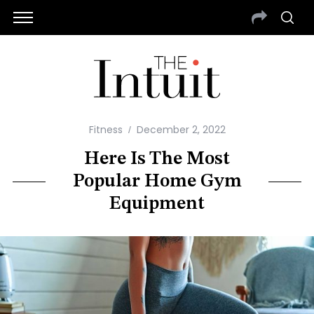
Fitness
December 2, 2022
Here Is The Most
Popular Home Gym
Equipment