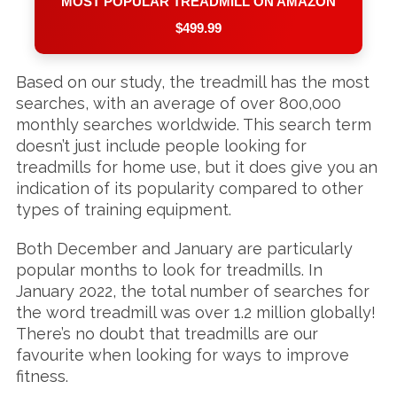
MOST POPULAR TREADMILL ON AMAZON
$499.99
Based on our study, the treadmill has the most
searches, with an average of over 800,000
monthly searches worldwide. This search term
doesn’t just include people looking for
treadmills for home use, but it does give you an
indication of its popularity compared to other
types of training equipment.
Both December and January are particularly
popular months to look for treadmills. In
January 2022, the total number of searches for
the word treadmill was over 1.2 million globally!
There’s no doubt that treadmills are our
favourite when looking for ways to improve
fitness.