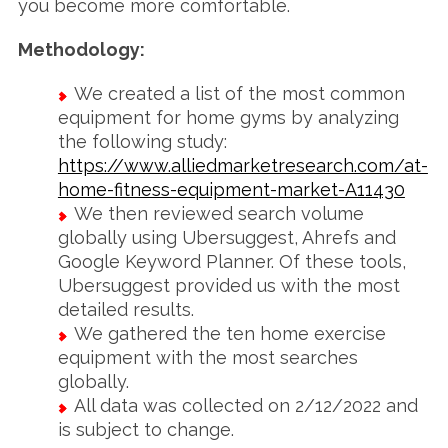
you become more comfortable.
Methodology:
We created a list of the most common
equipment for home gyms by analyzing
the following study:
https://www.alliedmarketresearch.com/at-
home-fitness-equipment-market-A11430
We then reviewed search volume
globally using Ubersuggest, Ahrefs and
Google Keyword Planner. Of these tools,
Ubersuggest provided us with the most
detailed results.
We gathered the ten home exercise
equipment with the most searches
globally.
All data was collected on 2/12/2022 and
is subject to change.