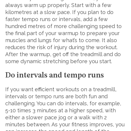
always warm up properly. Start with a few
kilometres at a slow pace. If you plan to do
faster tempo runs or intervals, add a few
hundred metres of more challenging speed to
the final part of your warmup to prepare your
muscles and lungs for what’s to come. It also
reduces the risk of injury during the workout.
After the warmup, get off the treadmill and do
some dynamic stretching before you start.
Do intervals and tempo runs
If you want efficient workouts on a treadmill,
intervals or tempo runs are both fun and
challenging. You can do intervals, for example,
5-10 times 3 minutes at a higher speed, with
either a slower pace jog or a walk with 2
minutes between. As your fitness improves, you