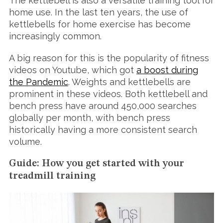
The kettlebell is also a versatile training tool for
home use. In the last ten years, the use of
kettlebells for home exercise has become
increasingly common.
A big reason for this is the popularity of fitness
videos on Youtube, which got
a boost during
the Pandemic
. Weights and kettlebells are
prominent in these videos. Both kettlebell and
bench press have around 450,000 searches
globally per month, with bench press
historically having a more consistent search
volume.
Guide: How you get started with your
treadmill training