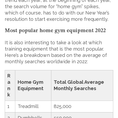
trend each year; at the beginning of each year,
the search volume for “home gym” spikes,
which of course, has to do with our New Year’s
resolution to start exercising more frequently.
Most popular home gym equipment 2022
It is also interesting to take a look at which
training equipment that is the most popular.
Here’s a breakdown based on the average of
monthly searches worldwide in 2022:
R
a
Home Gym
Total Global Average
n
Equipment
Monthly Searches
k
1
Treadmill
825,000
2
Dumbbells
550,000