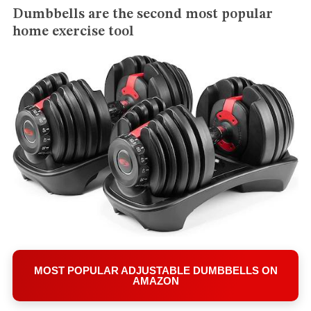
Dumbbells are the second most popular
home exercise tool
S
e
MOST POPULAR ADJUSTABLE DUMBBELLS ON
a
AMAZON
r
c