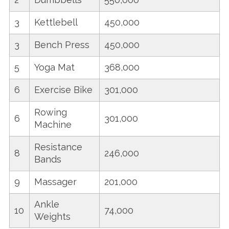
3
Kettlebell
450,000
3
Bench Press
450,000
5
Yoga Mat
368,000
6
Exercise Bike
301,000
Rowing
6
301,000
Machine
Resistance
8
246,000
Bands
9
Massager
201,000
Ankle
10
74,000
Weights