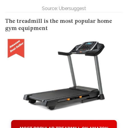
Source: Ubersuggest
The treadmill is the most popular home
gym equipment