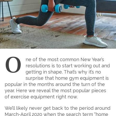
O
ne of the most common New Year’s
resolutions is to start working out and
getting in shape. That’s why it’s no
surprise that home gym equipment is
popular in the months around the turn of the
year. Here we reveal the most popular pieces
of exercise equipment right now.
We’ll likely never get back to the period around
March-April 2020 when the search term “home