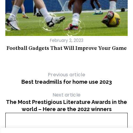
February 2, 2023
ur
Football Gadgets That Will Improve Your Game
Previous article
Best treadmills for home use 2023
Next article
The Most Prestigious Literature Awards in the
world – Here are the 2022 winners