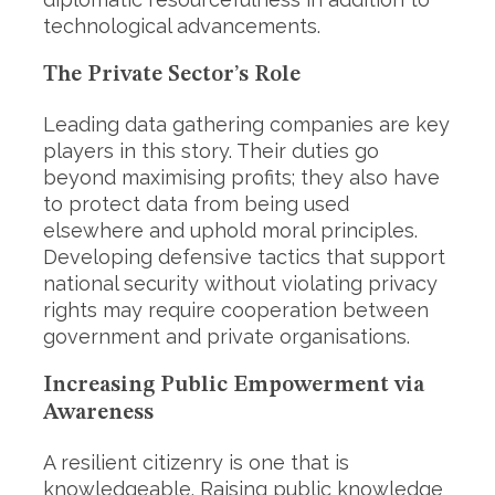
technological advancements.
The Private Sector’s Role
Leading data gathering companies are key
players in this story. Their duties go
beyond maximising profits; they also have
to protect data from being used
elsewhere and uphold moral principles.
Developing defensive tactics that support
national security without violating privacy
rights may require cooperation between
government and private organisations.
Increasing Public Empowerment via
Awareness
A resilient citizenry is one that is
knowledgeable. Raising public knowledge