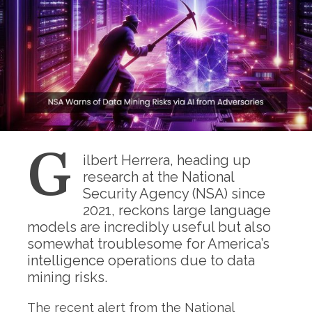
G
ilbert Herrera, heading up
research at the National
Security Agency (NSA) since
2021, reckons large language
models are incredibly useful but also
somewhat troublesome for America’s
intelligence operations due to data
mining risks.
The recent alert from the National