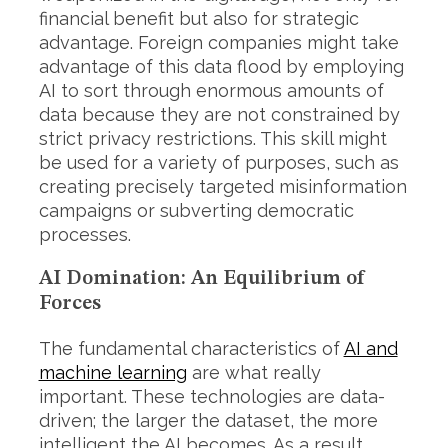
financial benefit but also for strategic
advantage. Foreign companies might take
advantage of this data flood by employing
AI to sort through enormous amounts of
data because they are not constrained by
strict privacy restrictions. This skill might
be used for a variety of purposes, such as
creating precisely targeted misinformation
campaigns or subverting democratic
processes.
AI Domination: An Equilibrium of
Forces
The fundamental characteristics of
AI and
machine learning
are what really
important. These technologies are data-
driven; the larger the dataset, the more
intelligent the AI becomes. As a result,