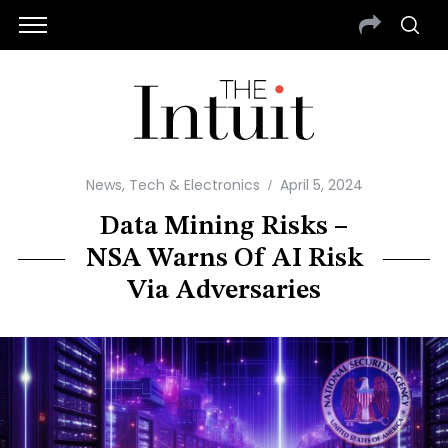
News
,
Tech & Electronics
April 5, 2024
Data Mining Risks –
NSA Warns Of AI Risk
Via Adversaries