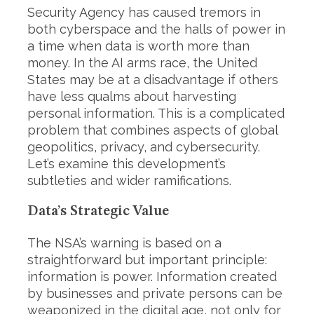
Security Agency has caused tremors in
both cyberspace and the halls of power in
a time when data is worth more than
money. In the AI arms race, the United
States may be at a disadvantage if others
have less qualms about harvesting
personal information. This is a complicated
problem that combines aspects of global
geopolitics, privacy, and cybersecurity.
Let’s examine this development’s
subtleties and wider ramifications.
Data’s Strategic Value
The NSA’s warning is based on a
straightforward but important principle:
information is power. Information created
by businesses and private persons can be
weaponized in the digital age, not only for