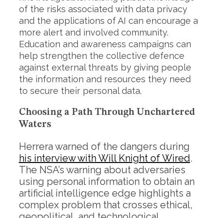
of the risks associated with data privacy
and the applications of AI can encourage a
more alert and involved community.
Education and awareness campaigns can
help strengthen the collective defence
against external threats by giving people
the information and resources they need
to secure their personal data.
Choosing a Path Through Unchartered
Waters
Herrera warned of the dangers during
his interview with Will Knight of Wired
.
The NSA’s warning about adversaries
using personal information to obtain an
artificial intelligence edge highlights a
complex problem that crosses ethical,
geopolitical, and technological