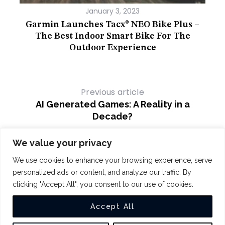
January 3, 2023
hile
Garmin Launches Tacx® NEO Bike Plus –
The Best Indoor Smart Bike For The
Outdoor Experience
Previous article
AI Generated Games: A Reality in a
Decade?
Next article
We value your privacy
BBC AI – Broadcaster Embarks on a Bold
We use cookies to enhance your browsing experience, serve
AI Journey
personalized ads or content, and analyze our traffic. By
clicking "Accept All", you consent to our use of cookies.
COPYRIGHT 2024
THE INTUIT
Accept All