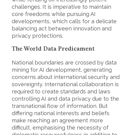
r
challenges. It is imperative to maintain
:
core freedoms while pursuing AI
developments, which calls for a delicate
balancing act between innovation and
privacy protections.
The World Data Predicament
National boundaries are crossed by data
mining for AI development, generating
concerns about international security and
sovereignty. International collaboration is
required to create standards and laws
controlling AI and data privacy due to the
transnational flow of information. But
differing national interests and beliefs
make reaching an agreement more
difficult, emphasising the necessity of
diplomatic resourcefulness in addition to