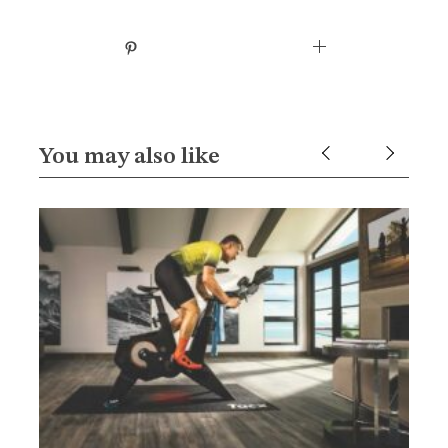
You may also like