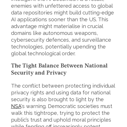
enemies with unfettered access to global
data repositories might build cutting-edge
AI applications sooner than the US. This
advantage might materialise in crucial
domains like autonomous weapons,
cybersecurity defences, and surveillance
technologies, potentially upending the
global technological order.
The Tight Balance Between National
Security and Privacy
The conflict between protecting individual
S
privacy rights and using data for national
e
security is also brought to light by the
a
r
NSA
‘s warning. Democratic societies must
c
walk this tightrope, trying to protect the
h
public’s trust and uphold moral principles
f
while fending off increasingly potent
o