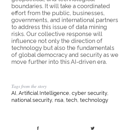
boundaries. It will take a coordinated
effort from the public, businesses,
governments, and international partners
to address this issue of data mining
risks. Our collective response will
influence not only the direction of
technology but also the fundamentals
of global democracy and security as we
move further into this AI-driven era.
Tags from the story
AI
,
Artificial Intelligence
,
cyber security
,
national security
,
nsa
,
tech
,
technology