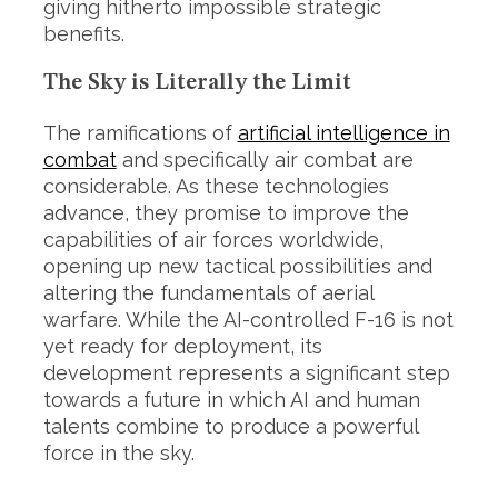
giving hitherto impossible strategic
benefits.
The Sky is Literally the Limit
The ramifications of
artificial intelligence in
combat
and specifically air combat are
considerable. As these technologies
advance, they promise to improve the
capabilities of air forces worldwide,
opening up new tactical possibilities and
altering the fundamentals of aerial
warfare. While the AI-controlled F-16 is not
yet ready for deployment, its
development represents a significant step
towards a future in which AI and human
talents combine to produce a powerful
force in the sky.