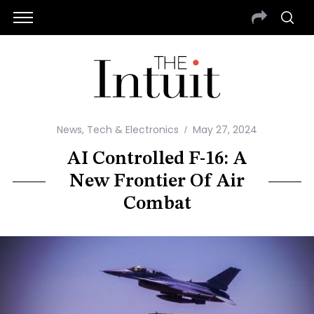
News
,
Tech & Electronics
May 27, 2024
AI Controlled F-16: A
New Frontier Of Air
Combat