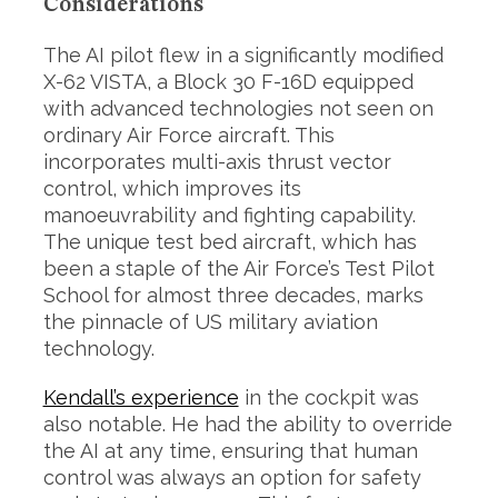
Considerations
The AI pilot flew in a significantly modified
X-62 VISTA, a Block 30 F-16D equipped
with advanced technologies not seen on
ordinary Air Force aircraft. This
incorporates multi-axis thrust vector
control, which improves its
manoeuvrability and fighting capability.
The unique test bed aircraft, which has
been a staple of the Air Force’s Test Pilot
School for almost three decades, marks
the pinnacle of US military aviation
technology.
Kendall’s experience
in the cockpit was
also notable. He had the ability to override
the AI at any time, ensuring that human
control was always an option for safety