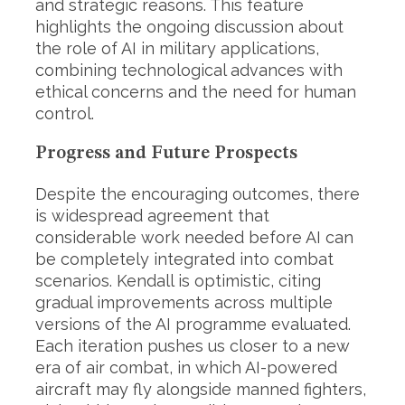
and strategic reasons. This feature
highlights the ongoing discussion about
the role of AI in military applications,
combining technological advances with
ethical concerns and the need for human
control.
Progress and Future Prospects
Despite the encouraging outcomes, there
is widespread agreement that
considerable work needed before AI can
be completely integrated into combat
scenarios. Kendall is optimistic, citing
gradual improvements across multiple
versions of the AI programme evaluated.
Each iteration pushes us closer to a new
era of air combat, in which AI-powered
aircraft may fly alongside manned fighters,