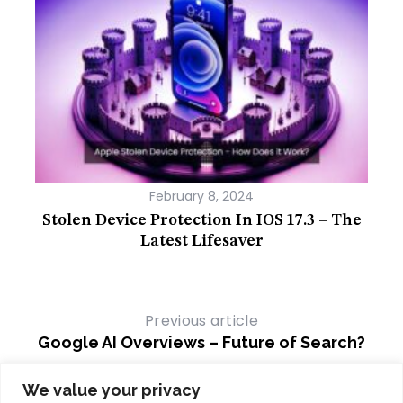
February 8, 2024
A
Stolen Device Protection In IOS 17.3 – The
B
Latest Lifesaver
Previous article
Google AI Overviews – Future of Search?
Next article
We value your privacy