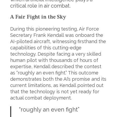
critical role in air combat.
A Fair Fight in the Sky
During this pioneering testing, Air Force
Secretary Frank Kendall was onboard the
AI-piloted aircraft, witnessing firsthand the
capabilities of this cutting-edge
technology. Despite facing a very skilled
human pilot with thousands of hours of
expertise, Kendall described the contest
as “roughly an even fight.” This outcome
demonstrates both the AI’s promise and its
current limitations, as Kendall pointed out
that the technology is not yet ready for
actual combat deployment.
“roughly an even fight”