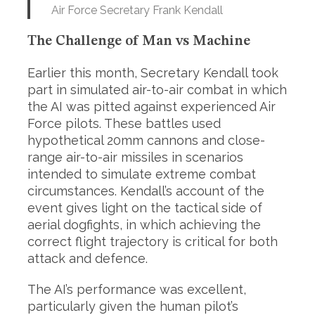
Air Force Secretary Frank Kendall
The Challenge of Man vs Machine
Earlier this month, Secretary Kendall took
part in simulated air-to-air combat in which
the AI was pitted against experienced Air
Force pilots. These battles used
hypothetical 20mm cannons and close-
range air-to-air missiles in scenarios
intended to simulate extreme combat
circumstances. Kendall’s account of the
event gives light on the tactical side of
aerial dogfights, in which achieving the
correct flight trajectory is critical for both
attack and defence.
The AI’s performance was excellent,
particularly given the human pilot’s