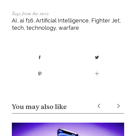
Tags from the story
AI
,
ai f16
,
Artificial Intelligence
,
Fighter Jet
,
tech
,
technology
,
warfare
You may also like