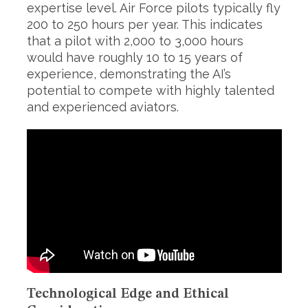
expertise level. Air Force pilots typically fly
200 to 250 hours per year. This indicates
that a pilot with 2,000 to 3,000 hours
would have roughly 10 to 15 years of
experience, demonstrating the AI’s
potential to compete with highly talented
and experienced aviators.
S
e
a
r
c
h
f
o
r
:
Technological Edge and Ethical