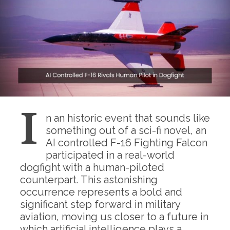
I
n an historic event that sounds like
something out of a sci-fi novel, an
AI controlled F-16 Fighting Falcon
participated in a real-world
dogfight with a human-piloted
counterpart. This astonishing
occurrence represents a bold and
significant step forward in military
aviation, moving us closer to a future in
which artificial intelligence plays a