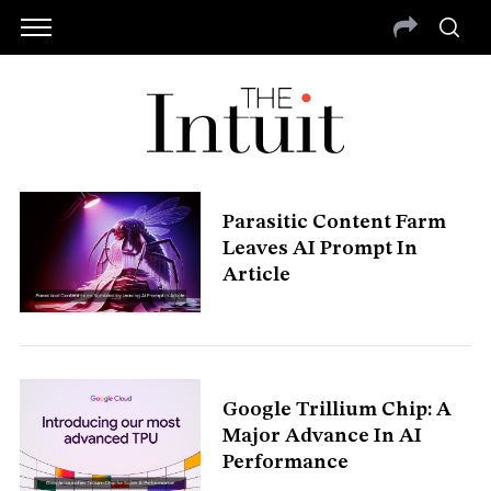
Parasitic Content Farm
Leaves AI Prompt In
Article
Google Trillium Chip: A
Major Advance In AI
Performance