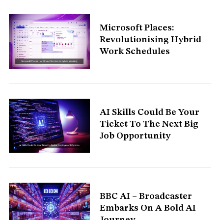
Microsoft Places:
Revolutionising Hybrid
Work Schedules
AI Skills Could Be Your
Ticket To The Next Big
Job Opportunity
BBC AI – Broadcaster
Embarks On A Bold AI
Journey