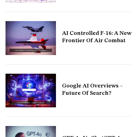
AI Controlled F-16: A New
Frontier Of Air Combat
Google AI Overviews –
Future Of Search?