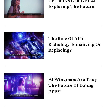
GPT-4o Vs ChatGPT-4:
S
Exploring The Future
e
a
r
c
h
f
o
The Role Of AI In
r
:
Radiology: Enhancing Or
Replacing?
AI Wingman: Are They
The Future Of Dating
Apps?