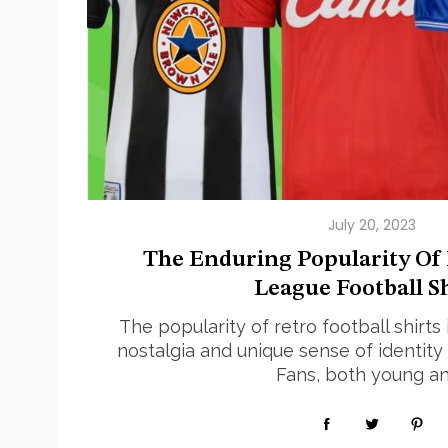
July 20, 2023
The Enduring Popularity Of
League Football Sh
The popularity of retro football shirts
nostalgia and unique sense of identity 
Fans, both young a
Read More