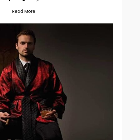
Read More