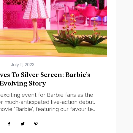
July 11, 2023
es To Silver Screen: Barbie’s
Evolving Story
exciting event for Barbie fans as the
r much-anticipated live-action debut.
vie “Barbie“, featuring our favourite…
Read More