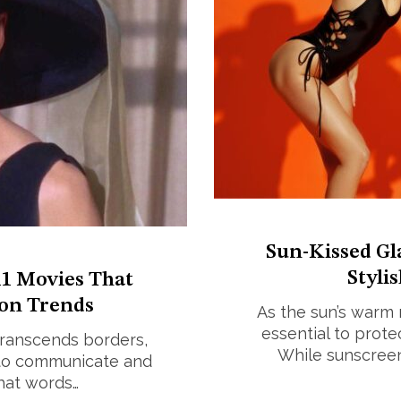
Sun-Kissed Gl
Styli
1 Movies That
on Trends
As the sun’s warm 
essential to prote
 transcends borders,
While sunscreen
r to communicate and
that words…