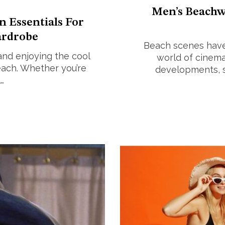
Men’s Beachw
n Essentials For
rdrobe
Beach scenes have 
and enjoying the cool
world of cinema,
each. Whether you’re
developments, st
…