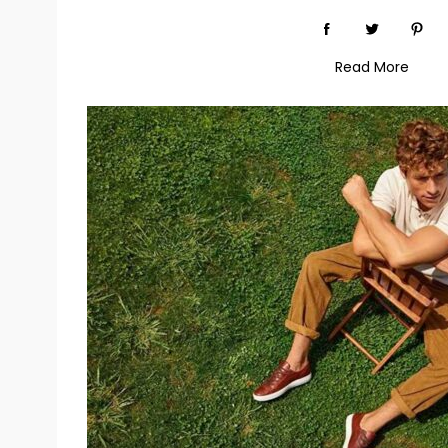
Read More