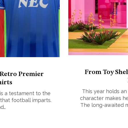
From Toy Shelv
 Retro Premier
irts
This year holds an 
 is a testament to the
character makes he
that football imparts.
The long-awaited mo
nd…