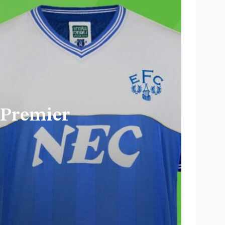
 Barbie’s