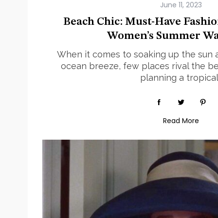
Beach Chic: Must-Have Fashio
Women’s Summer Wa
When it comes to soaking up the sun 
ocean breeze, few places rival the b
planning a tropical
Read More