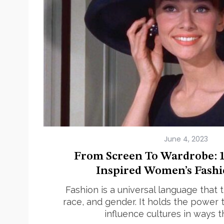
June 4, 2023
From Screen To Wardrobe: 1
Inspired Women’s Fashi
Fashion is a universal language that
race, and gender. It holds the powe
influence cultures in ways 