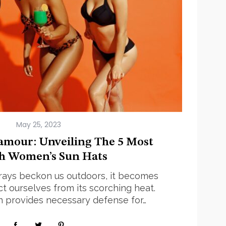
May 25, 2023
amour: Unveiling The 5 Most
sh Women’s Sun Hats
rays beckon us outdoors, it becomes
ct ourselves from its scorching heat.
 provides necessary defense for…