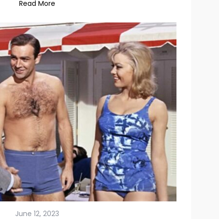
June 12, 2023