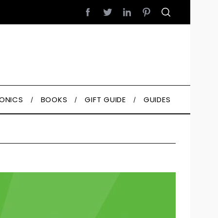
RONICS
BOOKS
GIFT GUIDE
GUIDES