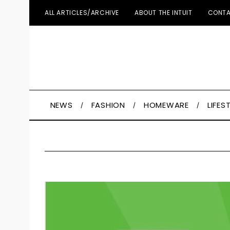
ALL ARTICLES/ARCHIVE
ABOUT THE INTUIT
CONTA
NEWS
FASHION
HOMEWARE
LIFES