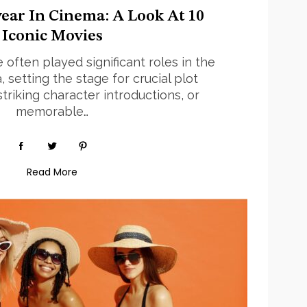
ear In Cinema: A Look At 10
Iconic Movies
often played significant roles in the
 setting the stage for crucial plot
riking character introductions, or
memorable…
Read More