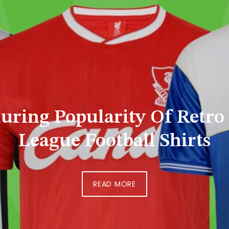
 Shelves To Silver Screen:
Evolving Story
READ MORE