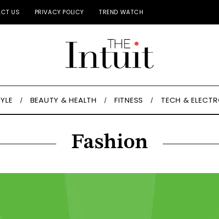
CT US
PRIVACY POLICY
TREND WATCH
TYLE
BEAUTY & HEALTH
FITNESS
TECH & ELECT
Fashion