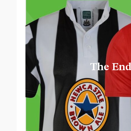
From Toy