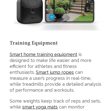
Training Equipment
Smart home training equipment
is
designed to make life easier and more
efficient for athletes and fitness
enthusiasts.
Smart jump ropes
can
measure a user’s progress in real-time,
while treadmills provide a detailed analysis
of performance and workouts.
Some weights keep track of reps and sets,
while
smart yoga mats
can monitor