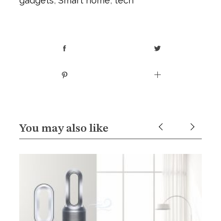
gadgets
,
Smart home
,
tech
You may also like