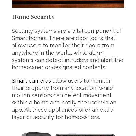
f
o
r
Home Security
:
Security systems are a vital component of
Smart homes. There are door locks that
allow users to monitor their doors from
anywhere in the world, while alarm
systems can detect intruders and alert the
homeowner or designated contacts.
Smart cameras
allow users to monitor
their property from any location, while
motion sensors can detect movement
within a home and notify the user via an
app. All these appliances offer an extra
layer of security for homeowners.