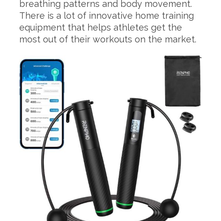
breathing patterns and body movement.
There is a lot of innovative home training
equipment that helps athletes get the
most out of their workouts on the market.