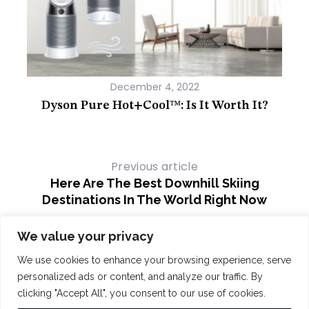
December 4, 2022
r
Dyson Pure Hot+Cool™: Is It Worth It?
Th
Furn
Previous article
Here Are The Best Downhill Skiing
Destinations In The World Right Now
Next article
We value your privacy
Best Golf Gadgets To Improve Your
We use cookies to enhance your browsing experience, serve
Game
personalized ads or content, and analyze our traffic. By
clicking "Accept All", you consent to our use of cookies.