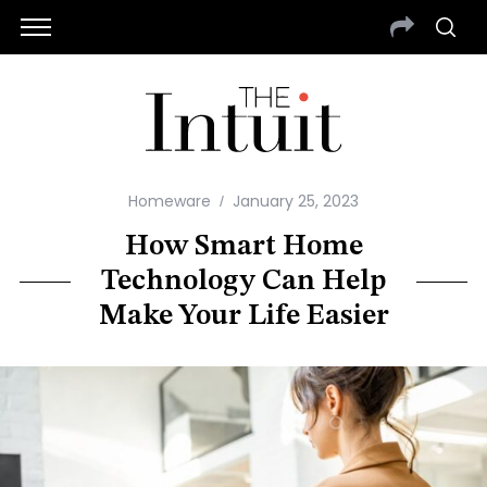
Homeware
January 25, 2023
How Smart Home
Technology Can Help
Make Your Life Easier