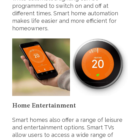
programmed to switch on and off at
different times. Smart home automation
makes life easier and more efficient for
homeowners.
Home Entertainment
Smart homes also offer a range of leisure
and entertainment options. Smart TVs
allow users to access a wide range of