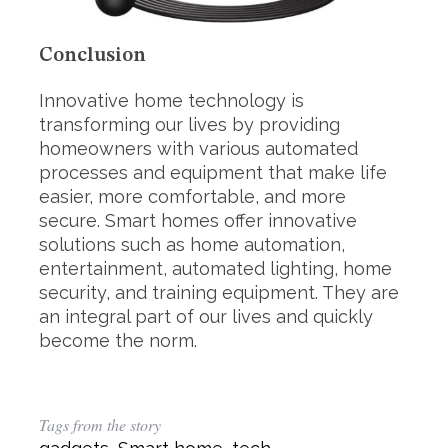
Conclusion
Innovative home technology is
transforming our lives by providing
homeowners with various automated
processes and equipment that make life
easier, more comfortable, and more
secure. Smart homes offer innovative
solutions such as home automation,
entertainment, automated lighting, home
security, and training equipment. They are
an integral part of our lives and quickly
become the norm.
Tags from the story