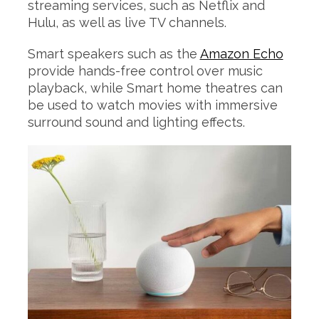
streaming services, such as Netflix and
Hulu, as well as live TV channels.
Smart speakers such as the
Amazon Echo
provide hands-free control over music
playback, while Smart home theatres can
be used to watch movies with immersive
surround sound and lighting effects.
S
e
a
r
c
h