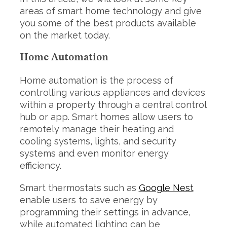
areas of smart home technology and give
you some of the best products available
on the market today.
Home Automation
Home automation is the process of
controlling various appliances and devices
within a property through a central control
hub or app. Smart homes allow users to
remotely manage their heating and
cooling systems, lights, and security
systems and even monitor energy
efficiency.
Smart thermostats such as
Google Nest
enable users to save energy by
programming their settings in advance,
while automated lighting can be