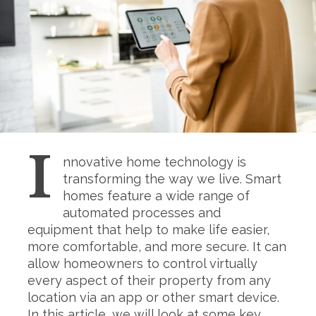
I
nnovative home technology is
transforming the way we live. Smart
homes feature a wide range of
automated processes and
equipment that help to make life easier,
more comfortable, and more secure. It can
allow homeowners to control virtually
every aspect of their property from any
location via an app or other smart device.
In this article, we will look at some key