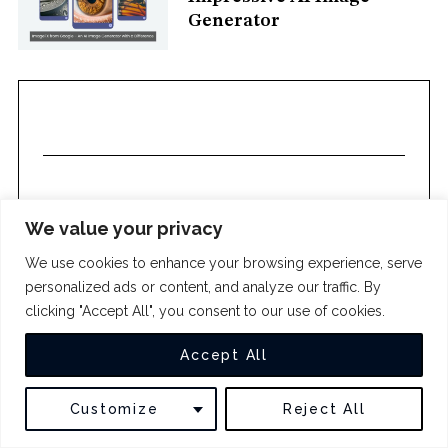
c
Generator
h
f
o
r
:
We value your privacy
We use cookies to enhance your browsing experience, serve
COPYRIGHT 2024
THE INTUIT
personalized ads or content, and analyze our traffic. By
clicking "Accept All", you consent to our use of cookies.
BACK TO TOP
Accept All
Customize
Reject All