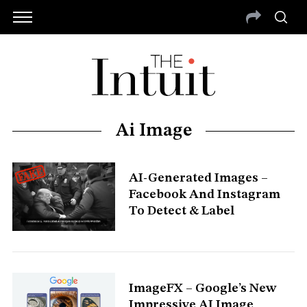
Ai Image
AI-Generated Images –
Facebook And Instagram
To Detect & Label
S
e
ImageFX – Google’s New
a
r
Impressive AI Image