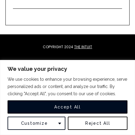
c
h
f
o
r
:
COPYRIGHT 2024
THE INTUIT
BACK TO TOP
We value your privacy
We use cookies to enhance your browsing experience, serve
personalized ads or content, and analyze our traffic. By
clicking "Accept All", you consent to our use of cookies.
Accept All
Customize
Reject All