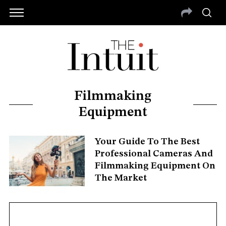
Filmmaking
Equipment
Your Guide To The Best
Professional Cameras And
Filmmaking Equipment On
The Market
S
e
a
r