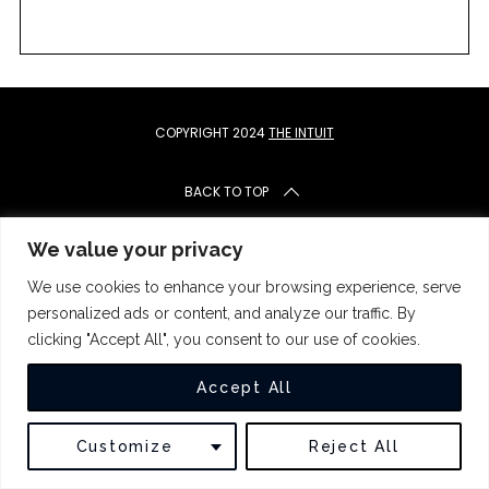
c
h
f
o
r
:
COPYRIGHT 2024
THE INTUIT
BACK TO TOP
We value your privacy
We use cookies to enhance your browsing experience, serve
personalized ads or content, and analyze our traffic. By
clicking "Accept All", you consent to our use of cookies.
Accept All
Customize
Reject All