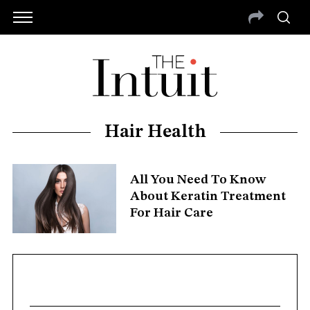
Hair Health
All You Need To Know
About Keratin Treatment
For Hair Care
S
e
a
r