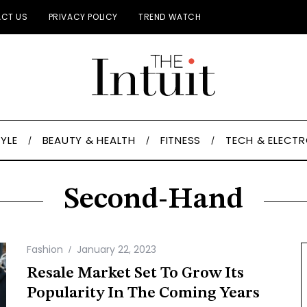
CT US
PRIVACY POLICY
TREND WATCH
TYLE
BEAUTY & HEALTH
FITNESS
TECH & ELECT
Second-Hand
Fashion
January 22, 2023
Resale Market Set To Grow Its
Popularity In The Coming Years