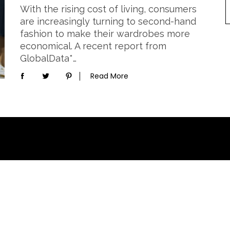
With the rising cost of living, consumers
are increasingly turning to second-hand
fashion to make their wardrobes more
economical. A recent report from
GlobalData*…
Read More