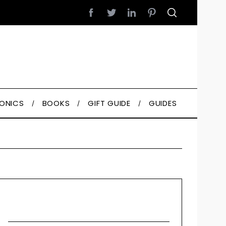
RONICS
BOOKS
GIFT GUIDE
GUIDES