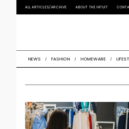
ALL ARTICLES/ARCHIVE
ABOUT THE INTUIT
CONTA
NEWS
FASHION
HOMEWARE
LIFES
S