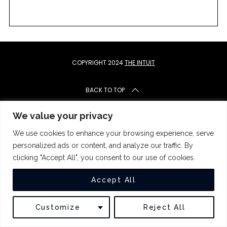
c
h
f
o
r
:
COPYRIGHT 2024
THE INTUIT
BACK TO TOP
We value your privacy
We use cookies to enhance your browsing experience, serve
personalized ads or content, and analyze our traffic. By
clicking "Accept All", you consent to our use of cookies.
Accept All
Customize
Reject All