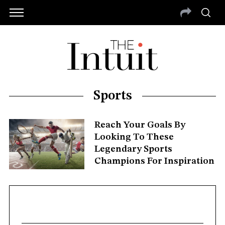
Sports
Reach Your Goals By
Looking To These
Legendary Sports
Champions For Inspiration
S
e
a
r