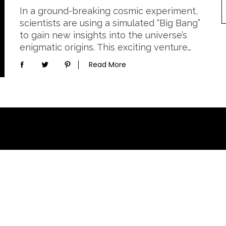
In a ground-breaking cosmic experiment,
scientists are using a simulated “Big Bang”
to gain new insights into the universe’s
enigmatic origins. This exciting venture…
Read More