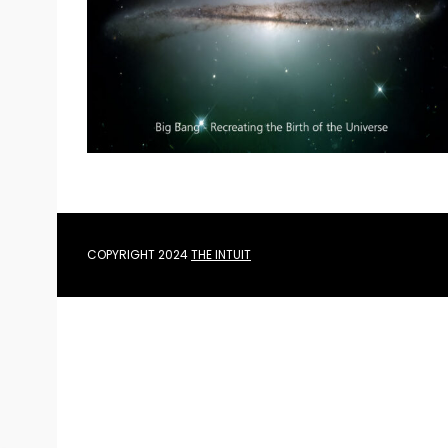
e
a
r
c
h
f
o
r
:
COPYRIGHT 2024
THE INTUIT