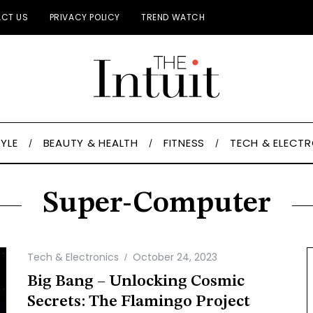
CT US
PRIVACY POLICY
TREND WATCH
TYLE
BEAUTY & HEALTH
FITNESS
TECH & ELECT
Super-Computer
Tech & Electronics
October 24, 2023
Big Bang – Unlocking Cosmic
Secrets: The Flamingo Project