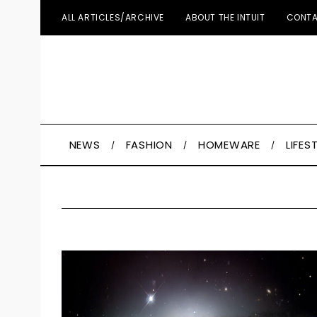
ALL ARTICLES/ARCHIVE
ABOUT THE INTUIT
CONTA
NEWS
FASHION
HOMEWARE
LIFES
S