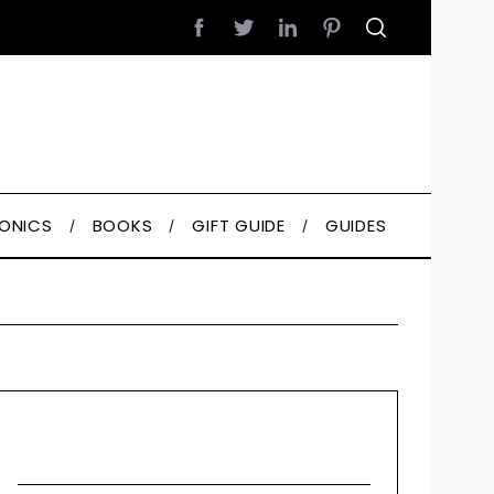
RONICS
BOOKS
GIFT GUIDE
GUIDES