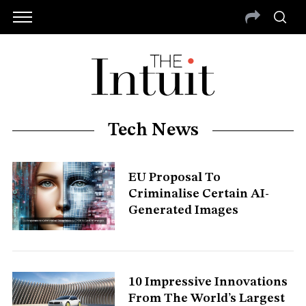
Tech News
EU Proposal To
Criminalise Certain AI-
Generated Images
S
e
10 Impressive Innovations
a
From The World’s Largest
r