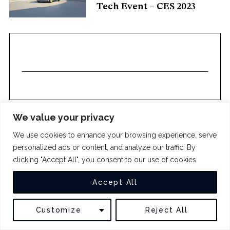
Tech Event – CES 2023
c
h
f
o
r
:
We value your privacy
We use cookies to enhance your browsing experience, serve
COPYRIGHT 2024
THE INTUIT
personalized ads or content, and analyze our traffic. By
clicking "Accept All", you consent to our use of cookies.
BACK TO TOP
Accept All
Customize
Reject All