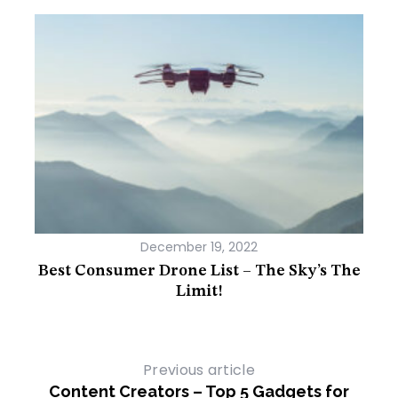
December 19, 2022
usion
Best Consumer Drone List – The Sky’s The
Mi
Limit!
Previous article
Content Creators – Top 5 Gadgets for