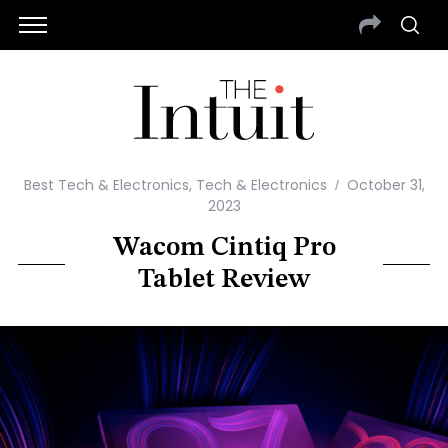
Best Tech & Electronics
,
Tech & Electronics
October 31,
2023
Wacom Cintiq Pro
Tablet Review