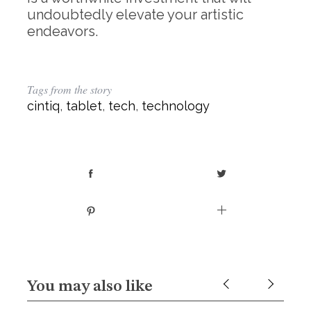
undoubtedly elevate your artistic
endeavors.
Tags from the story
cintiq
,
tablet
,
tech
,
technology
You may also like