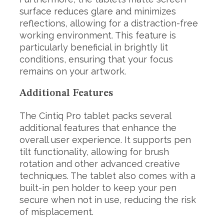
surface reduces glare and minimizes
reflections, allowing for a distraction-free
working environment. This feature is
particularly beneficial in brightly lit
conditions, ensuring that your focus
remains on your artwork.
Additional Features
The Cintiq Pro tablet packs several
additional features that enhance the
overall user experience. It supports pen
tilt functionality, allowing for brush
rotation and other advanced creative
techniques. The tablet also comes with a
built-in pen holder to keep your pen
secure when not in use, reducing the risk
of misplacement.