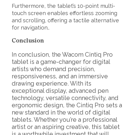
Furthermore, the tablet’s 10-point multi-
touch screen enables effortless zooming
and scrolling, offering a tactile alternative
for navigation..
Conclusion
In conclusion, the Wacom Cintiq Pro
tablet is a game-changer for digital
artists who demand precision,
responsiveness, and an immersive
drawing experience. With its
exceptional display, advanced pen
technology, versatile connectivity, and
ergonomic design, the Cintiq Pro sets a
new standard in the world of digital
tablets. Whether you’re a professional
artist or an aspiring creative, this tablet
is a worthwhile investment that will