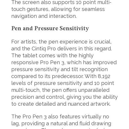
The screen also supports 10 point multi-
touch gestures, allowing for seamless
navigation and interaction.
Pen and Pressure Sensitivity
For artists, the pen experience is crucial,
and the Cintiq Pro delivers in this regard.
The tablet comes with the highly
responsive Pro Pen 3, which has improved
pressure sensitivity and tilt recognition
compared to its predecessor. With 8,192
levels of pressure sensitivity and 10 point
multi-touch, the pen offers unparalleled
precision and control, giving you the ability
to create detailed and nuanced artwork.
The Pro Pen 3 also features virtually no
lag, providing a natural and fluid drawing