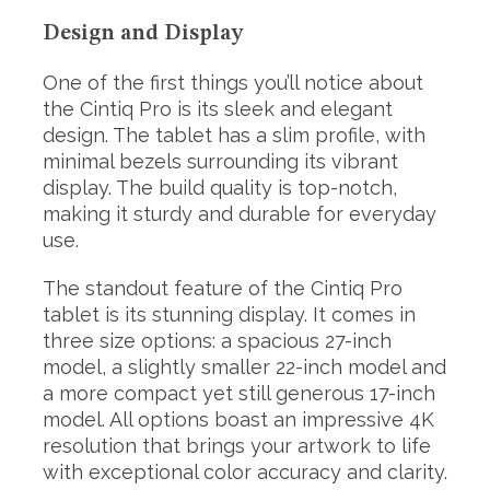
Design and Display
One of the first things you’ll notice about
the Cintiq Pro is its sleek and elegant
design. The tablet has a slim profile, with
minimal bezels surrounding its vibrant
display. The build quality is top-notch,
making it sturdy and durable for everyday
use.
The standout feature of the Cintiq Pro
tablet is its stunning display. It comes in
three size options: a spacious 27-inch
model, a slightly smaller 22-inch model and
a more compact yet still generous 17-inch
model. All options boast an impressive 4K
resolution that brings your artwork to life
with exceptional color accuracy and clarity.