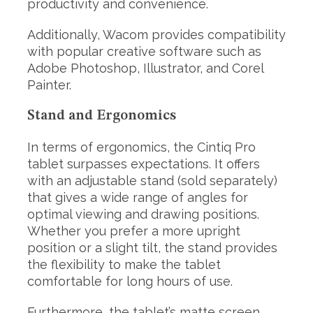
productivity and convenience.
Additionally, Wacom provides compatibility
with popular creative software such as
Adobe Photoshop, Illustrator, and Corel
Painter.
Stand and Ergonomics
In terms of ergonomics, the Cintiq Pro
tablet surpasses expectations. It offers
with an adjustable stand (sold separately)
that gives a wide range of angles for
optimal viewing and drawing positions.
Whether you prefer a more upright
position or a slight tilt, the stand provides
the flexibility to make the tablet
comfortable for long hours of use.
Furthermore, the tablet’s matte screen