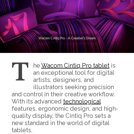
T
he
Wacom Cintiq Pro tablet
is
an exceptional tool for digital
artists, designers, and
illustrators seeking precision
and control in their creative workflow.
With its advanced
technological
features, ergonomic design, and high-
quality display, the Cintiq Pro sets a
new standard in the world of digital
tablets.