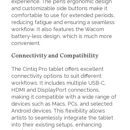
experience. The pen’s ergonomic design
and customizable side buttons make it
comfortable to use for extended periods,
reducing fatigue and ensuring a seamless
workflow. It also features the Wacom
battery-less design, which is much more
convenient.
Connectivity and Compatibility
S
The Cintiq Pro tablet offers excellent
e
a
connectivity options to suit different
r
workflows. It includes multiple USB-C,
c
HDMI and DisplayPort connections,
h
making it compatible with a wide range of
f
o
devices such as Macs, PCs, and selected
r
Android devices. This flexibility allows
:
artists to seamlessly integrate the tablet
into their existing setups, enhancing