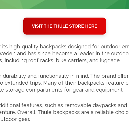
VISIT THE THULE STORE HERE
its high-quality backpacks designed for outdoor enth
eden and has since become a leader in the outdoor 
 including roof racks, bike carriers, and luggage.
urability and functionality in mind. The brand offer
s to extended trips. Many of their backpacks feature 
ple storage compartments for gear and equipment.
dditional features, such as removable daypacks and 
nture. Overall, Thule backpacks are a reliable choic
outdoor gear.