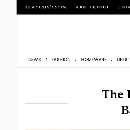
ALL ARTICLES/ARCHIVE
ABOUT THE INTUIT
CONTA
NEWS
FASHION
HOMEWARE
LIFES
The 
B