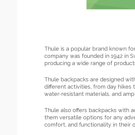
Thule is a popular brand known for 
company was founded in 1942 in Sw
producing a wide range of products,
Thule backpacks are designed with d
different activities, from day hike
water-resistant materials, and am
Thule also offers backpacks with a
them versatile options for any adve
comfort, and functionality in their 