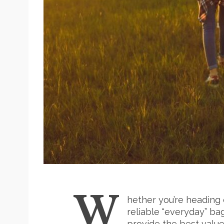
W
hether you’re heading 
reliable “everyday” ba
provide the best valu