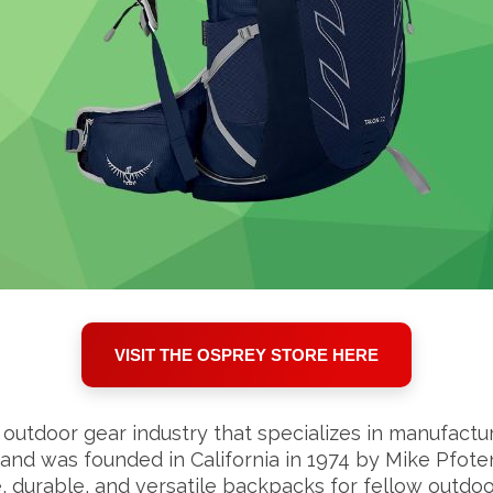
VISIT THE OSPREY STORE HERE
outdoor gear industry that specializes in manufactu
and was founded in California in 1974 by Mike Pfot
durable, and versatile backpacks for fellow outdoo