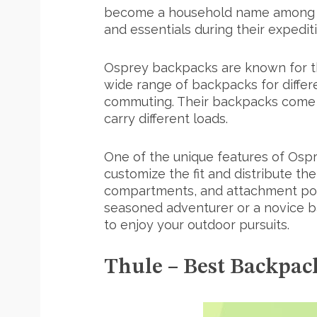
become a household name among hik
and essentials during their expedit
Osprey backpacks are known for the
wide range of backpacks for differe
commuting. Their backpacks come in 
carry different loads.
One of the unique features of Ospr
customize the fit and distribute t
compartments, and attachment poin
seasoned adventurer or a novice ba
to enjoy your outdoor pursuits.
Thule – Best Backpa