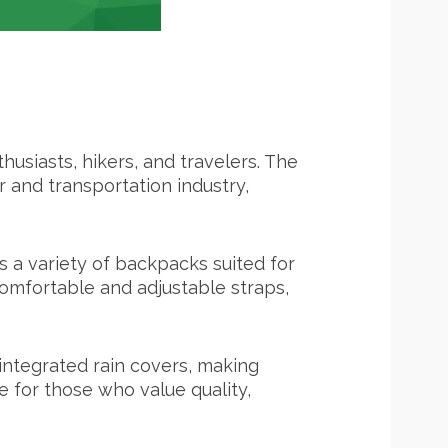
usiasts, hikers, and travelers. The
and transportation industry,
s a variety of backpacks suited for
comfortable and adjustable straps,
integrated rain covers, making
e for those who value quality,