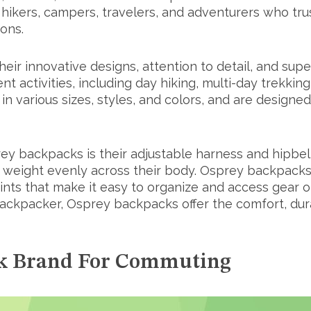
ers, campers, travelers, and adventurers who trust 
ions.
ir innovative designs, attention to detail, and supe
nt activities, including day hiking, multi-day trekki
various sizes, styles, and colors, and are designed 
ey backpacks is their adjustable harness and hipbel
he weight evenly across their body. Osprey backpack
ts that make it easy to organize and access gear o
ckpacker, Osprey backpacks offer the comfort, durab
ck Brand For Commuting