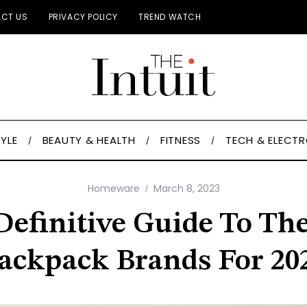
CT US
PRIVACY POLICY
TREND WATCH
TYLE
BEAUTY & HEALTH
FITNESS
TECH & ELECT
Homeware
March 8, 2023
Definitive Guide To The
ackpack Brands For 20