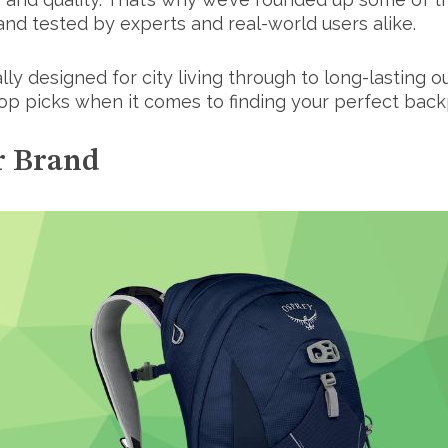
 and tested by experts and real-world users alike.
ally designed for city living through to long-lasting
top picks when it comes to finding your perfect back
r Brand