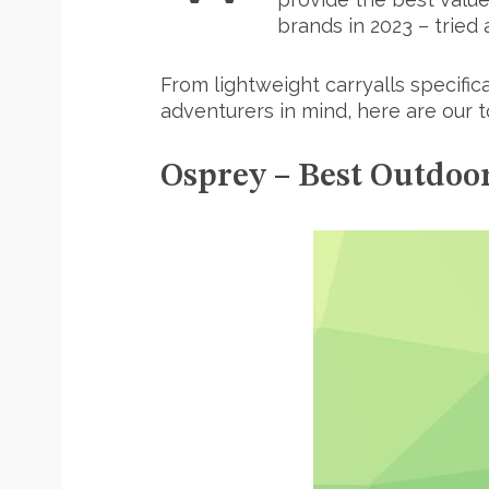
brands in 2023 – tried
From lightweight carryalls specific
adventurers in mind, here are our 
Osprey – Best Outdoo