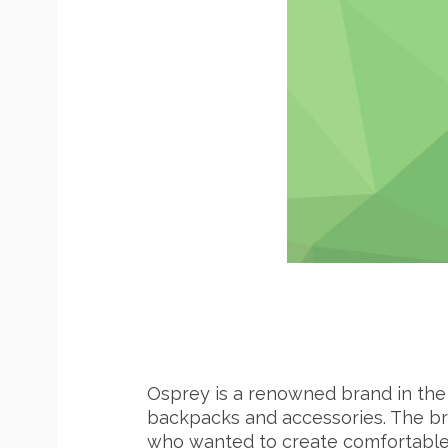
S
e
a
r
c
h
f
o
r
:
Osprey is a renowned brand in the 
backpacks and accessories. The br
who wanted to create comfortable, 