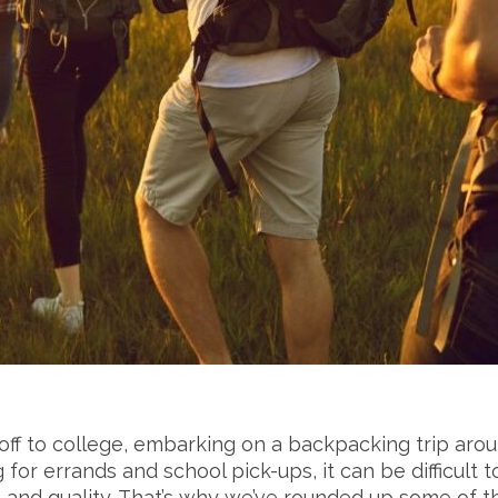
off to college, embarking on a backpacking trip aro
g for errands and school pick-ups, it can be difficul
e and quality. That’s why we’ve rounded up some of 