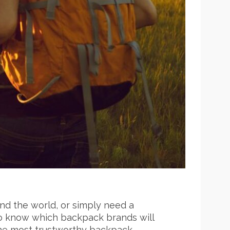
und the world, or simply need a
t to know which backpack brands will
the most trustworthy backpack