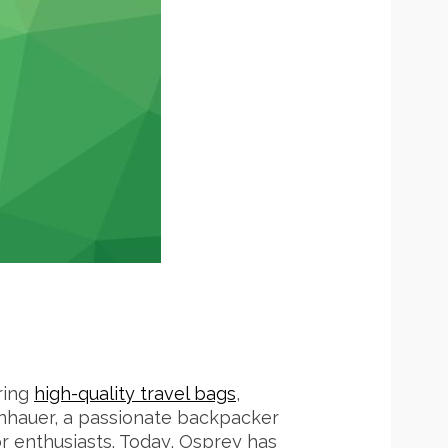
ring
high-quality travel bags
,
enhauer, a passionate backpacker
r enthusiasts. Today, Osprey has