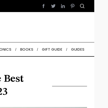
RONICS
BOOKS
GIFT GUIDE
GUIDES
 Best
23