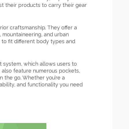
their products to carry their gear
rior craftsmanship. They offer a
ng, mountaineering, and urban
to fit different body types and
t system, which allows users to
s also feature numerous pockets,
n the go. Whether you’re a
ility, and functionality you need