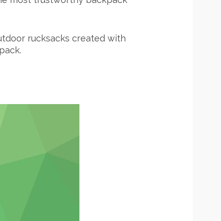
 outdoor rucksacks created with
pack.