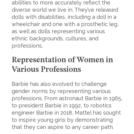
abilities to more accurately reflect the
diverse world we live in. They’ve released
dolls with disabilities, including a doll in a
wheelchair and one with a prosthetic leg,
as well as dolls representing various
ethnic backgrounds, cultures, and
professions.
Representation of Women in
Various Professions
Barbie has also evolved to challenge
gender norms by representing various
professions. From astronaut Barbie in 1965,
to president Barbie in 1992, to robotics
engineer Barbie in 2018, Mattel has sought
to inspire young girls by demonstrating
that they can aspire to any career path.