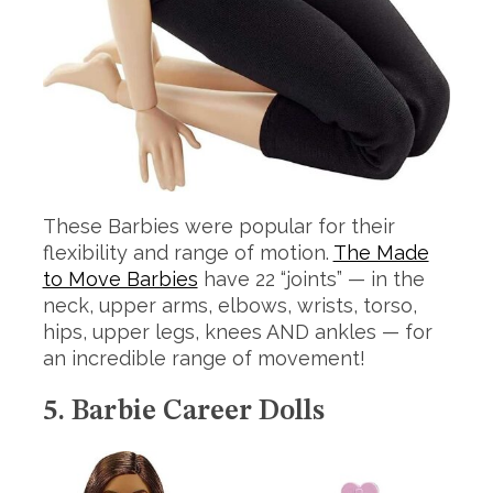
These Barbies were popular for their
flexibility and range of motion.
The Made
to Move Barbies
have 22 “joints” — in the
neck, upper arms, elbows, wrists, torso,
hips, upper legs, knees AND ankles — for
an incredible range of movement!
5. Barbie Career Dolls