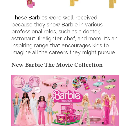
These Barbies
were well-received
because they show Barbie in various
professional roles, such as a doctor,
astronaut, firefighter, chef, and more. It’s an
inspiring range that encourages kids to
imagine all the careers they might pursue.
New Barbie The Movie Collection