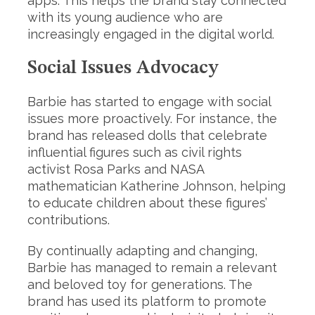
apps. This helps the brand stay connected
with its young audience who are
increasingly engaged in the digital world.
Social Issues Advocacy
Barbie has started to engage with social
issues more proactively. For instance, the
brand has released dolls that celebrate
influential figures such as civil rights
activist Rosa Parks and NASA
mathematician Katherine Johnson, helping
to educate children about these figures’
contributions.
By continually adapting and changing,
Barbie has managed to remain a relevant
and beloved toy for generations. The
brand has used its platform to promote