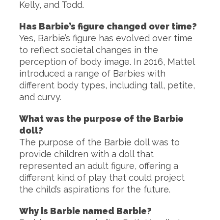
Kelly, and Todd.
Has Barbie’s figure changed over time?
Yes, Barbie’s figure has evolved over time
to reflect societal changes in the
perception of body image. In 2016, Mattel
introduced a range of Barbies with
different body types, including tall, petite,
and curvy.
What was the purpose of the Barbie
doll?
The purpose of the Barbie doll was to
provide children with a doll that
represented an adult figure, offering a
different kind of play that could project
the child’s aspirations for the future.
Why is Barbie named Barbie?