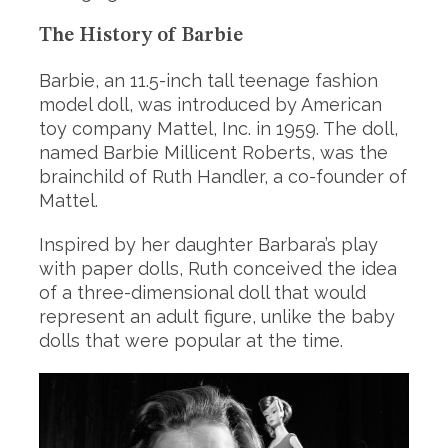
The History of Barbie
Barbie, an 11.5-inch tall teenage fashion
model doll, was introduced by American
toy company Mattel, Inc. in 1959. The doll,
named Barbie Millicent Roberts, was the
brainchild of Ruth Handler, a co-founder of
Mattel.
Inspired by her daughter Barbara’s play
with paper dolls, Ruth conceived the idea
of a three-dimensional doll that would
represent an adult figure, unlike the baby
dolls that were popular at the time.