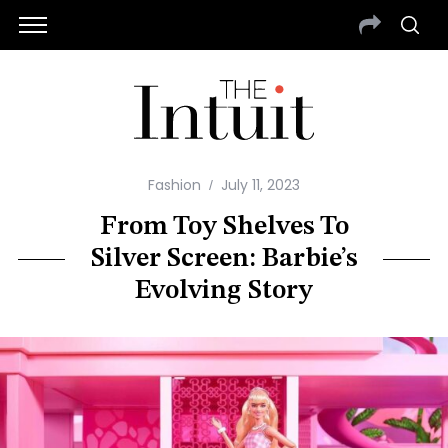
Fashion
July 11, 2023
From Toy Shelves To
Silver Screen: Barbie’s
Evolving Story