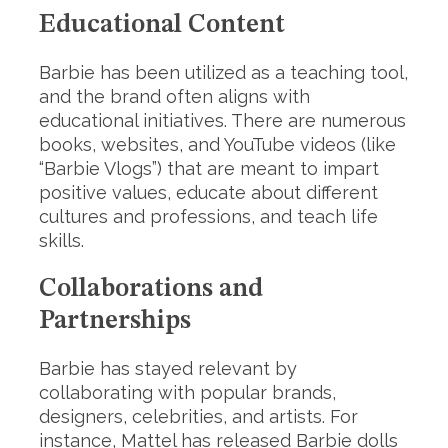
Educational Content
Barbie has been utilized as a teaching tool,
and the brand often aligns with
educational initiatives. There are numerous
books, websites, and YouTube videos (like
“Barbie Vlogs”) that are meant to impart
positive values, educate about different
cultures and professions, and teach life
skills.
Collaborations and
Partnerships
Barbie has stayed relevant by
collaborating with popular brands,
designers, celebrities, and artists. For
instance, Mattel has released Barbie dolls