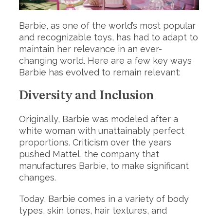
Barbie, as one of the world’s most popular
and recognizable toys, has had to adapt to
maintain her relevance in an ever-
changing world. Here are a few key ways
Barbie has evolved to remain relevant:
Diversity and Inclusion
Originally, Barbie was modeled after a
white woman with unattainably perfect
proportions. Criticism over the years
pushed Mattel, the company that
manufactures Barbie, to make significant
changes.
Today, Barbie comes in a variety of body
types, skin tones, hair textures, and