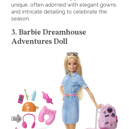
unique, often adorned with elegant gowns
and intricate detailing to celebrate the
season.
3. Barbie Dreamhouse
Adventures Doll