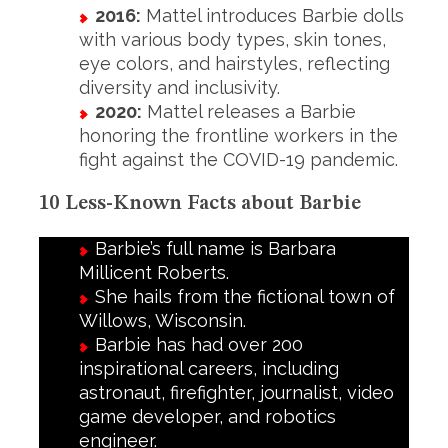
2016:
Mattel introduces Barbie dolls
with various body types, skin tones,
eye colors, and hairstyles, reflecting
diversity and inclusivity.
2020:
Mattel releases a Barbie
honoring the frontline workers in the
fight against the COVID-19 pandemic.
10 Less-Known Facts about Barbie
Barbie’s full name is Barbara
Millicent Roberts.
She hails from the fictional town of
Willows, Wisconsin.
Barbie has had over 200
inspirational careers, including
astronaut, firefighter, journalist, video
game developer, and robotics
engineer.