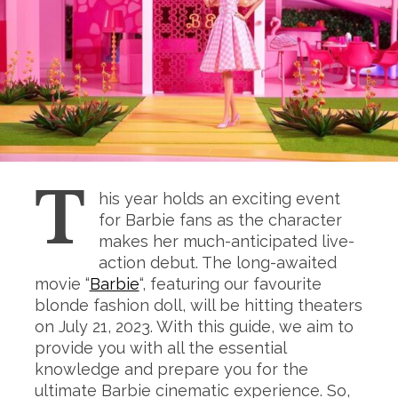
T
his year holds an exciting event
for Barbie fans as the character
makes her much-anticipated live-
action debut. The long-awaited
movie “
Barbie
“, featuring our favourite
blonde fashion doll, will be hitting theaters
on July 21, 2023. With this guide, we aim to
provide you with all the essential
knowledge and prepare you for the
ultimate Barbie cinematic experience. So,