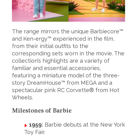
The range mirrors the unique Barbiecore™
and Ken-ergy™ experienced in the film,
from their initial outfits to the
corresponding sets worn in the movie. The
collection’s highlights are a variety of
familiar and essential accessories,
featuring a miniature model of the three-
story DreamHouse™ from MEGA and a
spectacular pink RC Corvette® from Hot
Wheels.
Milestones of Barbie
1959:
Barbie debuts at the New York
Toy Fair.