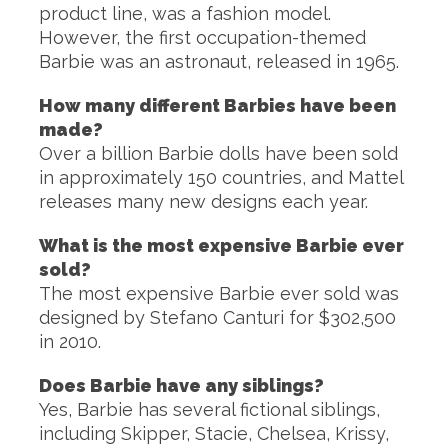
product line, was a fashion model.
However, the first occupation-themed
Barbie was an astronaut, released in 1965.
How many different Barbies have been
made?
Over a billion Barbie dolls have been sold
in approximately 150 countries, and Mattel
releases many new designs each year.
What is the most expensive Barbie ever
sold?
The most expensive Barbie ever sold was
designed by Stefano Canturi for $302,500
in 2010.
Does Barbie have any siblings?
Yes, Barbie has several fictional siblings,
including Skipper, Stacie, Chelsea, Krissy,