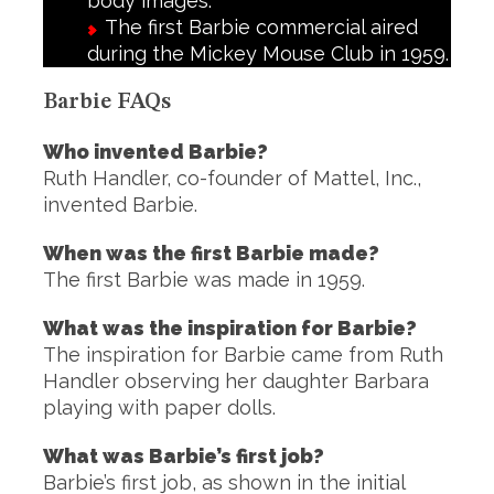
body images.
The first Barbie commercial aired
during the Mickey Mouse Club in 1959.
Barbie FAQs
Who invented Barbie?
Ruth Handler, co-founder of Mattel, Inc.,
invented Barbie.
When was the first Barbie made?
The first Barbie was made in 1959.
What was the inspiration for Barbie?
The inspiration for Barbie came from Ruth
Handler observing her daughter Barbara
playing with paper dolls.
What was Barbie’s first job?
Barbie’s first job, as shown in the initial