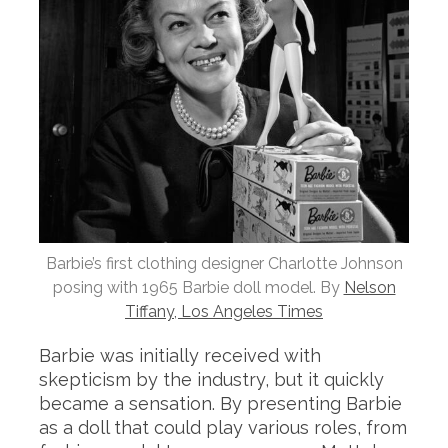
Barbie’s first clothing designer Charlotte Johnson
posing with 1965 Barbie doll model. By
Nelson
Tiffany, Los Angeles Times
Barbie was initially received with
skepticism by the industry, but it quickly
became a sensation. By presenting Barbie
as a doll that could play various roles, from