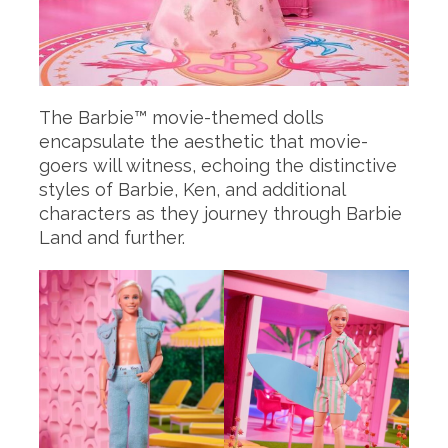
The Barbie™ movie-themed dolls
encapsulate the aesthetic that movie-
goers will witness, echoing the distinctive
styles of Barbie, Ken, and additional
characters as they journey through Barbie
Land and further.