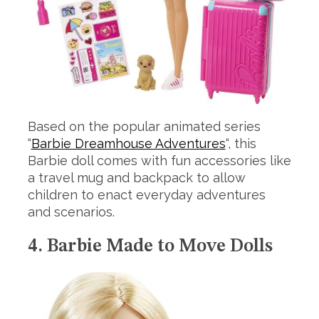
Based on the popular animated series
“
Barbie Dreamhouse Adventures
“, this
Barbie doll comes with fun accessories like
a travel mug and backpack to allow
children to enact everyday adventures
and scenarios.
4. Barbie Made to Move Dolls