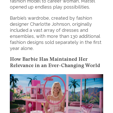
fashion model to career woman, Mattel
opened up endless play possibilities.
Barbie’s wardrobe, created by fashion
designer Charlotte Johnson, originally
included a vast array of dresses and
ensembles, with more than 130 additional
fashion designs sold separately in the first
year alone.
How Barbie Has Maintained Her
Relevance in an Ever-Changing World