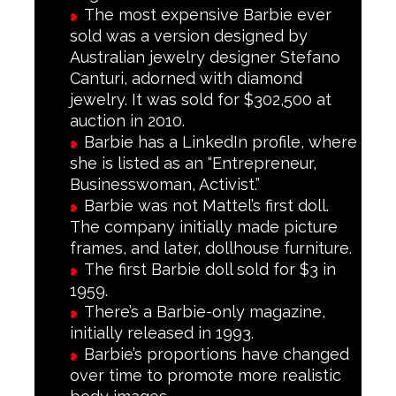
The most expensive Barbie ever
sold was a version designed by
Australian jewelry designer Stefano
Canturi, adorned with diamond
jewelry. It was sold for $302,500 at
auction in 2010.
Barbie has a LinkedIn profile, where
she is listed as an “Entrepreneur,
Businesswoman, Activist.”
Barbie was not Mattel’s first doll.
The company initially made picture
frames, and later, dollhouse furniture.
The first Barbie doll sold for $3 in
1959.
There’s a Barbie-only magazine,
initially released in 1993.
Barbie’s proportions have changed
over time to promote more realistic