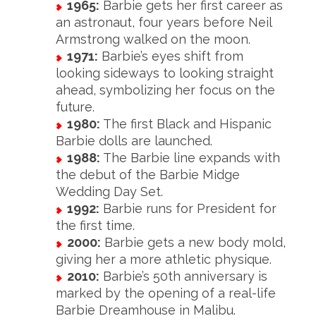
1965:
Barbie gets her first career as
an astronaut, four years before Neil
Armstrong walked on the moon.
1971:
Barbie’s eyes shift from
looking sideways to looking straight
ahead, symbolizing her focus on the
future.
1980:
The first Black and Hispanic
Barbie dolls are launched.
1988:
The Barbie line expands with
the debut of the Barbie Midge
Wedding Day Set.
1992:
Barbie runs for President for
the first time.
2000:
Barbie gets a new body mold,
giving her a more athletic physique.
2010:
Barbie’s 50th anniversary is
marked by the opening of a real-life
Barbie Dreamhouse in Malibu.