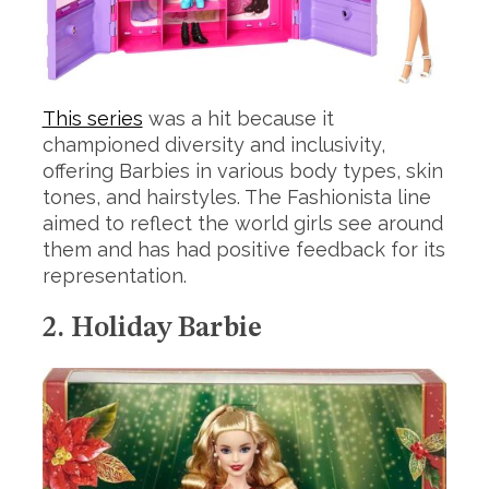
This series
was a hit because it
championed diversity and inclusivity,
offering Barbies in various body types, skin
tones, and hairstyles. The Fashionista line
aimed to reflect the world girls see around
them and has had positive feedback for its
representation.
2. Holiday Barbie