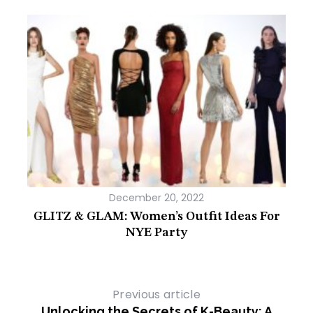
December 20, 2022
Most
GLITZ & GLAM: Women’s Outfit Ideas For
Wh
NYE Party
Previous article
Unlocking the Secrets of K-Beauty: A