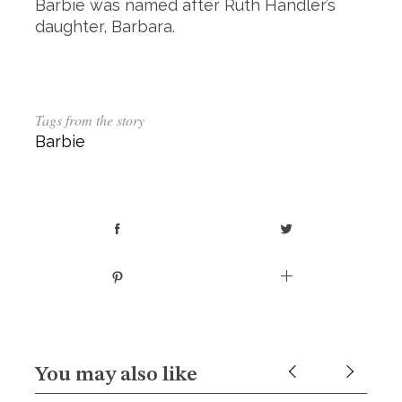
Barbie was named after Ruth Handler’s
daughter, Barbara.
Tags from the story
Barbie
You may also like