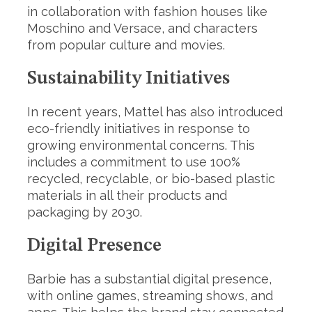
in collaboration with fashion houses like
Moschino and Versace, and characters
from popular culture and movies.
Sustainability Initiatives
In recent years, Mattel has also introduced
eco-friendly initiatives in response to
growing environmental concerns. This
includes a commitment to use 100%
recycled, recyclable, or bio-based plastic
materials in all their products and
packaging by 2030.
Digital Presen
ce
Barbie has a substantial digital presence,
with online games, streaming shows, and