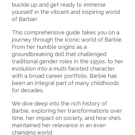
buckle up and get ready to immerse
yourself in the vibrant and inspiring world
of Barbie!
This comprehensive guide takes you on a
journey through the iconic world of Barbie.
From her humble origins as a
groundbreaking doll that challenged
traditional gender roles in the 1950s, to her
evolution into a multi-faceted character
with a broad career portfolio, Barbie has
been an integral part of many childhoods
for decades.
We dive deep into the rich history of
Barbie, exploring her transformations over
time, her impact on society, and how she’s
maintained her relevance in an ever-
changing world.