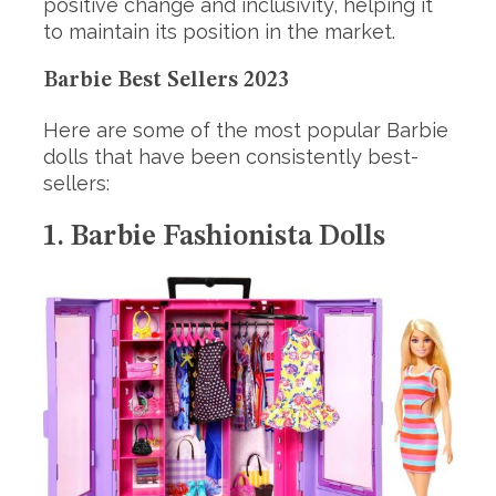
positive change and inclusivity, helping it
to maintain its position in the market.
Barbie Best Sellers 2023
Here are some of the most popular Barbie
dolls that have been consistently best-
sellers:
1. Barbie Fashionista Dolls