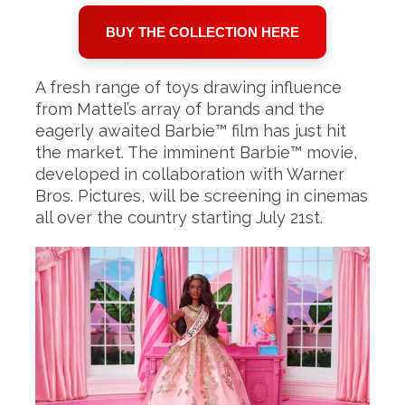
BUY THE COLLECTION HERE
A fresh range of toys drawing influence
from Mattel’s array of brands and the
eagerly awaited Barbie™ film has just hit
the market. The imminent Barbie™ movie,
developed in collaboration with Warner
Bros. Pictures, will be screening in cinemas
all over the country starting July 21st.