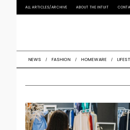
ALL ARTICLES/ARCHIVE
ABOUT THE INTUIT
CONTA
NEWS
FASHION
HOMEWARE
LIFES