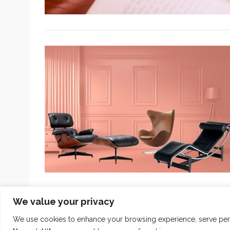
We value your privacy
We use cookies to enhance your browsing experience, serve person
COPYRIGHT 2024
THE INTUIT