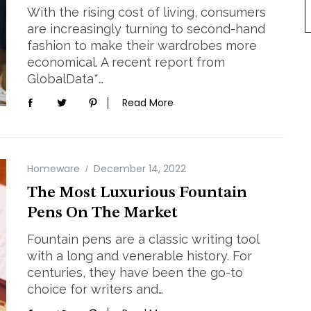
With the rising cost of living, consumers
are increasingly turning to second-hand
fashion to make their wardrobes more
economical. A recent report from
GlobalData*…
Read More
Homeware
December 14, 2022
The Most Luxurious Fountain
Pens On The Market
Fountain pens are a classic writing tool
with a long and venerable history. For
centuries, they have been the go-to
choice for writers and…