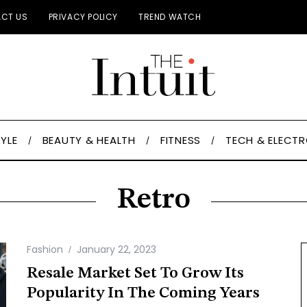
CT US
PRIVACY POLICY
TREND WATCH
TYLE
BEAUTY & HEALTH
FITNESS
TECH & ELECT
Retro
Fashion
January 22, 2023
Resale Market Set To Grow Its
Popularity In The Coming Years