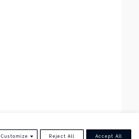
BACK TO TOP
Customize
Reject All
Accept All