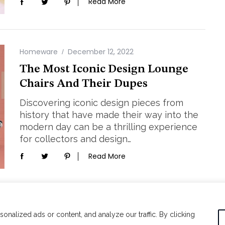
Read More
Homeware
December 12, 2022
The Most Iconic Design Lounge
Chairs And Their Dupes
Discovering iconic design pieces from
history that have made their way into the
modern day can be a thrilling experience
for collectors and design…
Read More
alized ads or content, and analyze our traffic. By clicking