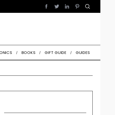
RONICS
BOOKS
GIFT GUIDE
GUIDES