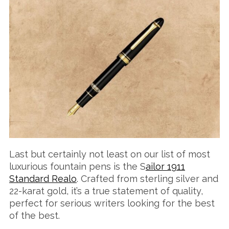
Last but certainly not least on our list of most
luxurious fountain pens is the S
ailor 1911
Standard Realo
. Crafted from sterling silver and
22-karat gold, it’s a true statement of quality,
perfect for serious writers looking for the best
of the best.