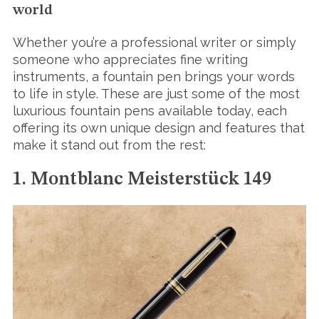
world
Whether you’re a professional writer or simply
someone who appreciates fine writing
instruments, a fountain pen brings your words
to life in style. These are just some of the most
luxurious fountain pens available today, each
offering its own unique design and features that
make it stand out from the rest:
1. Montblanc Meisterstück 149