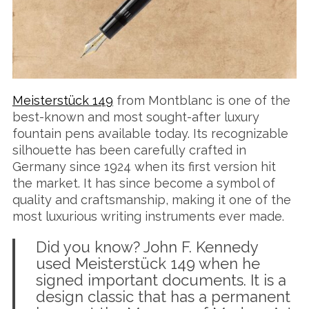
Meisterstück 149
from Montblanc is one of the
best-known and most sought-after luxury
fountain pens available today. Its recognizable
silhouette has been carefully crafted in
Germany since 1924 when its first version hit
the market. It has since become a symbol of
quality and craftsmanship, making it one of the
most luxurious writing instruments ever made.
Did you know? John F. Kennedy
used Meisterstück 149 when he
signed important documents. It is a
design classic that has a permanent