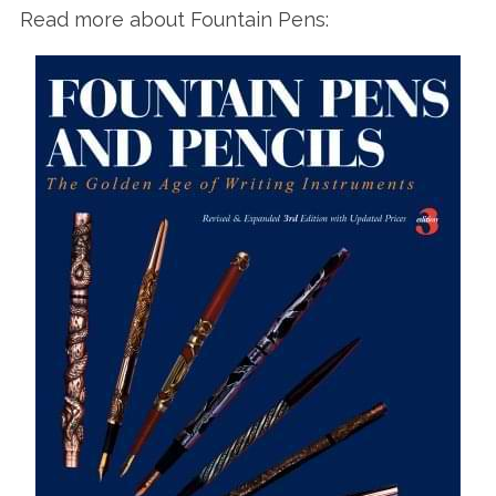
Read more about Fountain Pens: