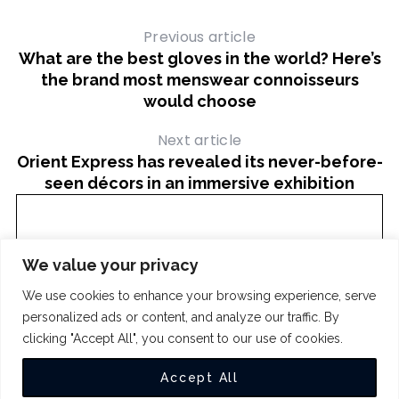
Previous article
What are the best gloves in the world? Here’s
the brand most menswear connoisseurs
would choose
Next article
Orient Express has revealed its never-before-
seen décors in an immersive exhibition
We value your privacy
We use cookies to enhance your browsing experience, serve
personalized ads or content, and analyze our traffic. By
clicking "Accept All", you consent to our use of cookies.
COPYRIGHT 2024
THE INTUIT
Accept All