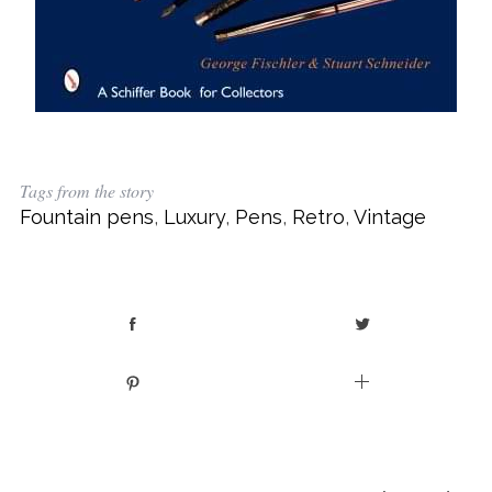
Tags from the story
Fountain pens
,
Luxury
,
Pens
,
Retro
,
Vintage