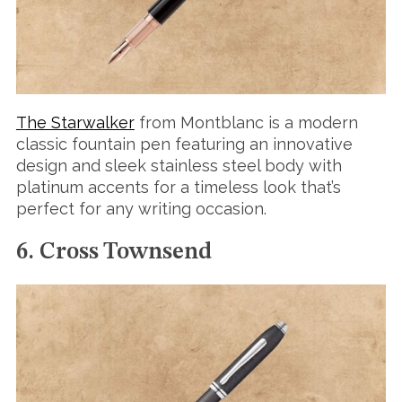
The Starwalker
from Montblanc is a modern
classic fountain pen featuring an innovative
design and sleek stainless steel body with
platinum accents for a timeless look that’s
perfect for any writing occasion.
6. Cross Townsend