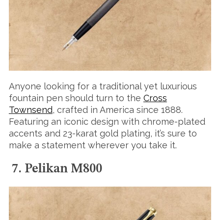
Anyone looking for a traditional yet luxurious
fountain pen should turn to the
Cross
Townsend
, crafted in America since 1888.
Featuring an iconic design with chrome-plated
accents and 23-karat gold plating, it’s sure to
make a statement wherever you take it.
7. Pelikan M800