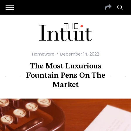
Homeware
December 14, 2022
The Most Luxurious
Fountain Pens On The
Market