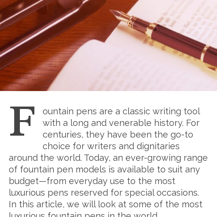
F
ountain pens are a classic writing tool
with a long and venerable history. For
centuries, they have been the go-to
choice for writers and dignitaries
around the world. Today, an ever-growing range
of fountain pen models is available to suit any
budget—from everyday use to the most
luxurious pens reserved for special occasions.
In this article, we will look at some of the most
luxurious fountain pens in the world.