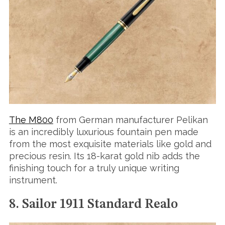
The M800
from German manufacturer Pelikan
is an incredibly luxurious fountain pen made
from the most exquisite materials like gold and
precious resin. Its 18-karat gold nib adds the
finishing touch for a truly unique writing
instrument.
8. Sailor 1911 Standard Realo