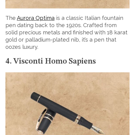
The
Aurora Optima
is a classic Italian fountain
pen dating back to the 1920s. Crafted from
S
solid precious metals and finished with 18 karat
e
gold or palladium-plated nib, it’s a pen that
a
oozes luxury.
r
c
h
4. Visconti Homo Sapiens
f
o
r
: