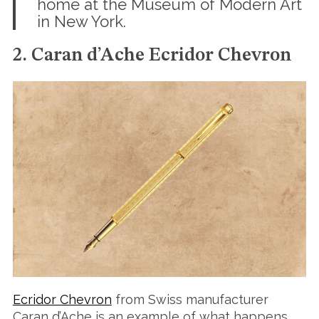
home at the Museum of Modern Art
in New York.
2. Caran d’Ache Ecridor Chevron
Ecridor Chevron
from Swiss manufacturer
Caran d’Ache is an example of what happens