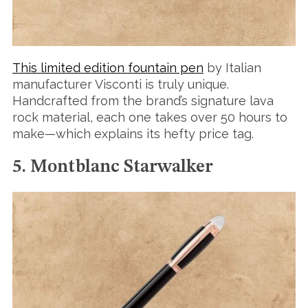
This limited edition fountain pen
by Italian
manufacturer Visconti is truly unique.
Handcrafted from the brand’s signature lava
rock material, each one takes over 50 hours to
make—which explains its hefty price tag.
5. Montblanc Starwalker