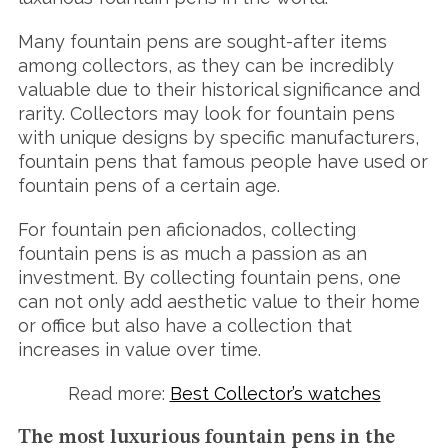
Many fountain pens are sought-after items
among collectors, as they can be incredibly
valuable due to their historical significance and
rarity. Collectors may look for fountain pens
with unique designs by specific manufacturers,
fountain pens that famous people have used or
fountain pens of a certain age.
For fountain pen aficionados, collecting
fountain pens is as much a passion as an
investment. By collecting fountain pens, one
can not only add aesthetic value to their home
or office but also have a collection that
increases in value over time.
Read more:
Best Collector’s watches
The most luxurious fountain pens in the