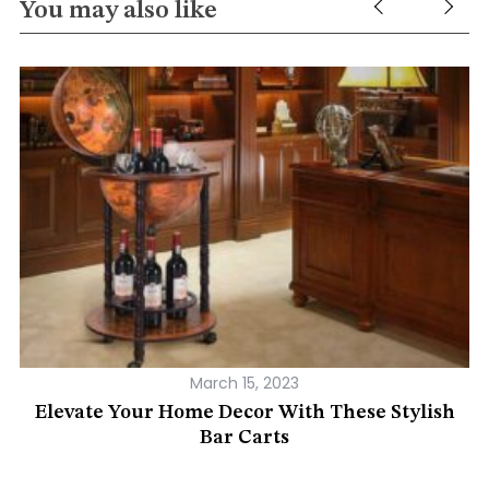
You may also like
March 15, 2023
Elevate Your Home Decor With These Stylish
Bar Carts