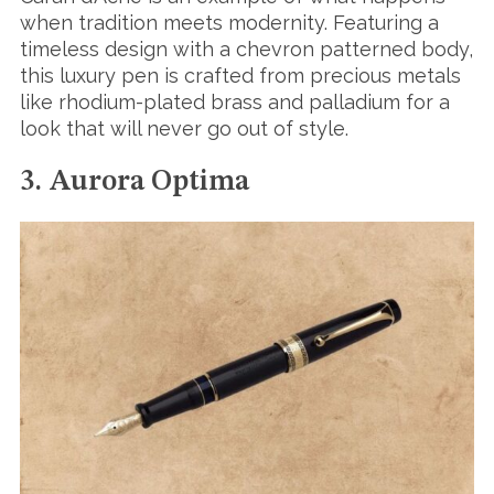
when tradition meets modernity. Featuring a
timeless design with a chevron patterned body,
this luxury pen is crafted from precious metals
like rhodium-plated brass and palladium for a
look that will never go out of style.
3. Aurora Optima