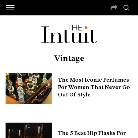
Vintage
The Most Iconic Perfumes
For Women That Never Go
Out Of Style
The 5 Best Hip Flasks For