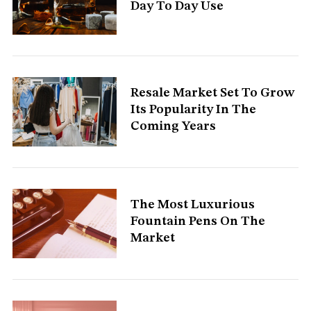
Day To Day Use
S
e
Resale Market Set To Grow
a
Its Popularity In The
r
Coming Years
c
h
f
o
r
:
The Most Luxurious
Fountain Pens On The
Market