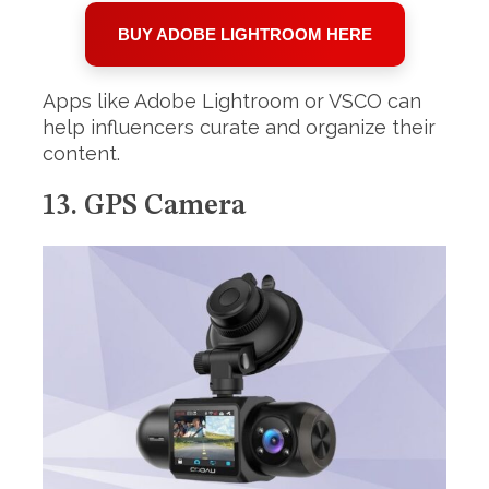
BUY ADOBE LIGHTROOM HERE
Apps like Adobe Lightroom or VSCO can
help influencers curate and organize their
content.
13. GPS Camera