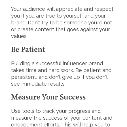
Your audience will appreciate and respect
you if you are true to yourself and your
brand. Don’t try to be someone you’re not
or create content that goes against your
values.
Be Patient
Building a successful influencer brand
takes time and hard work. Be patient and
persistent, and don’t give up if you don’t
see immediate results.
Measure Your Success
Use tools to track your progress and
measure the success of your content and
engagement efforts. This will help you to