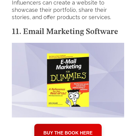
Influencers can create a website to
showcase their portfolio, share their
stories, and offer products or services.
11. Email Marketing Software
BUY THE BOOK HERE