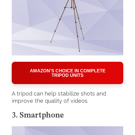
AMAZON’S CHOICE IN COMPLETE
TRIPOD UNITS
A tripod can help stabilize shots and
improve the quality of videos.
3. Smartphone