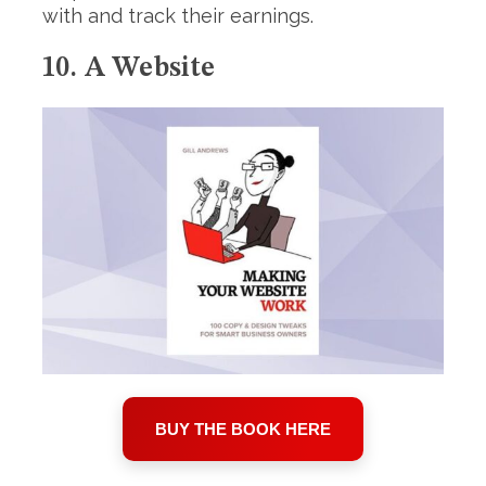
with and track their earnings.
10. A Website
BUY THE BOOK HERE