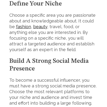
Define Your Niche
Choose a specific area you are passionate
about and knowledgeable about. It could
be
fashion
,
beauty
, travel, food, or
anything else you are interested in. By
focusing on a specific niche, you will
attract a targeted audience and establish
yourself as an expert in the field.
Build A Strong Social Media
Presence
To become a successful influencer, you
must have a strong social media presence.
Choose the most relevant platforms to
your niche and audience and invest time
and effort into building a large following.