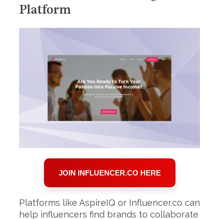
Platform
JOIN INFLUENCER.CO HERE
Platforms like AspireIQ or Influencer.co can
help influencers find brands to collaborate