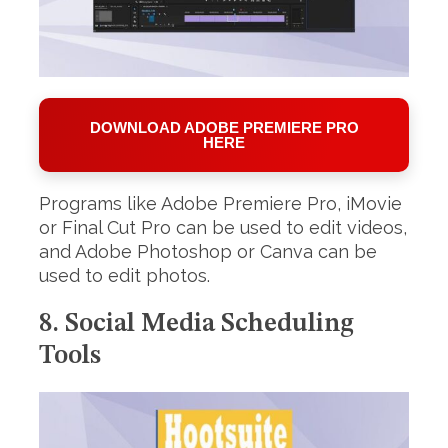
DOWNLOAD ADOBE PREMIERE PRO
HERE
Programs like Adobe Premiere Pro, iMovie
or Final Cut Pro can be used to edit videos,
and Adobe Photoshop or Canva can be
used to edit photos.
8. Social Media Scheduling
Tools