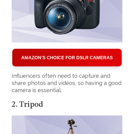
AMAZON’S CHOICE FOR DSLR CAMERAS
S
e
a
Influencers often need to capture and
r
share photos and videos, so having a good
c
camera is essential.
h
f
o
2. Tripod
r
: