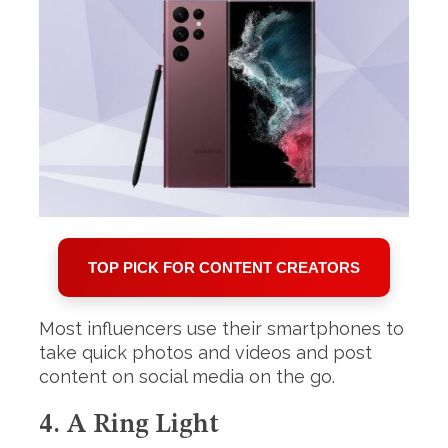
TOP PICK FOR CONTENT CREATORS
Most influencers use their smartphones to
take quick photos and videos and post
content on social media on the go.
4. A Ring Light