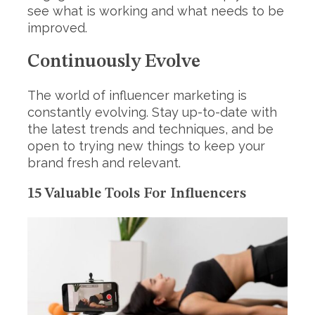
see what is working and what needs to be
improved.
Continuously Evolve
The world of influencer marketing is
constantly evolving. Stay up-to-date with
the latest trends and techniques, and be
open to trying new things to keep your
brand fresh and relevant.
15 Valuable Tools For Influencers