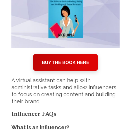
BUY THE BOOK HERE
A virtual assistant can help with
administrative tasks and allow influencers
to focus on creating content and building
their brand.
Influencer FAQs
What is an influencer?