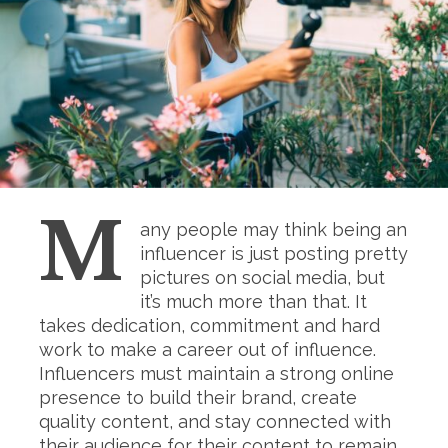
M
any people may think being an
influencer is just posting pretty
pictures on social media, but
it’s much more than that. It
takes dedication, commitment and hard
work to make a career out of influence.
Influencers must maintain a strong online
presence to build their brand, create
quality content, and stay connected with
their audience for their content to remain