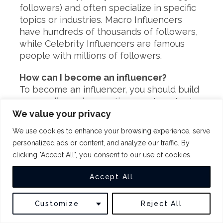
followers) and often specialize in specific
topics or industries. Macro Influencers
have hundreds of thousands of followers,
while Celebrity Influencers are famous
people with millions of followers.
How can I become an influencer?
To become an influencer, you should build
your audience by creating great content
and engaging with your followers. You can
We value your privacy
also use social media marketing tools to
We use cookies to enhance your browsing experience, serve
find relevant brands and influencers in
personalized ads or content, and analyze our traffic. By
your niche and reach out to them.
clicking "Accept All", you consent to our use of cookies.
What are the benefits of being an
Accept All
influencer?
The benefits of being an influencer can
Customize
Reject All
include the following:
– Growing your brand.