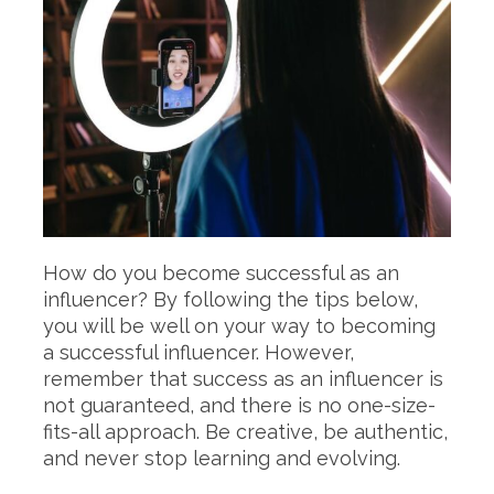
How do you become successful as an
influencer? By following the tips below,
you will be well on your way to becoming
a successful influencer. However,
remember that success as an influencer is
not guaranteed, and there is no one-size-
fits-all approach. Be creative, be authentic,
and never stop learning and evolving.