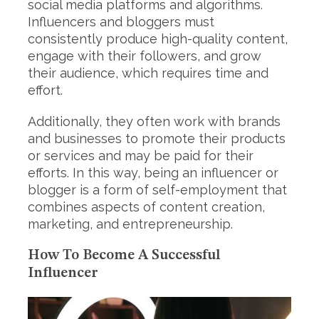
social media platforms and algorithms.
Influencers and bloggers must
consistently produce high-quality content,
engage with their followers, and grow
their audience, which requires time and
effort.
Additionally, they often work with brands
and businesses to promote their products
or services and may be paid for their
efforts. In this way, being an influencer or
blogger is a form of self-employment that
combines aspects of content creation,
marketing, and entrepreneurship.
How To Become A Successful
Influencer