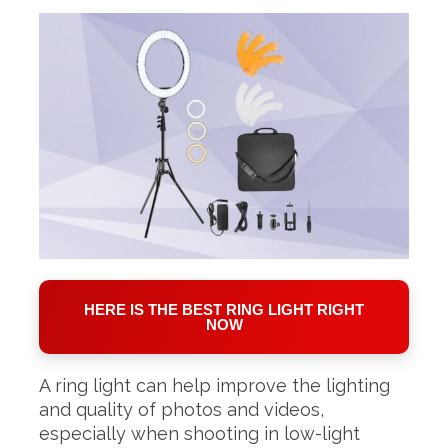
HERE IS THE BEST RING LIGHT RIGHT
NOW
A ring light can help improve the lighting
and quality of photos and videos,
especially when shooting in low-light