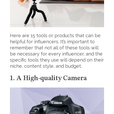
Here are 15 tools or products that can be
helpful for influencers. It’s important to
remember that not all of these tools will
be necessary for every influencer, and the
specific tools they use will depend on their
niche, content style, and budget.
1. A High-quality Camera