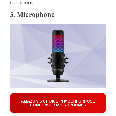
conditions.
5. Microphone
AMAZON’S CHOICE IN MULTIPURPOSE
CONDENSER MICROPHONES