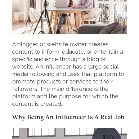
A blogger or website owner creates
content to inform, educate, or entertain a
specific audience through a blog or
website. An influencer has a large social
media following and uses that platform to
promote products or services to their
followers. The main difference is the
platform and the purpose for which the
content is created.
Why Being An Influencer Is A Real Job