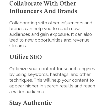
Collaborate With Other
Influencers And Brands
Collaborating with other influencers and
brands can help you to reach new
audiences and gain exposure. It can also
lead to new opportunities and revenue
streams.
Utilize SEO
Optimize your content for search engines
by using keywords, hashtags, and other
techniques. This will help your content to
appear higher in search results and reach
a wider audience.
Stay Authentic