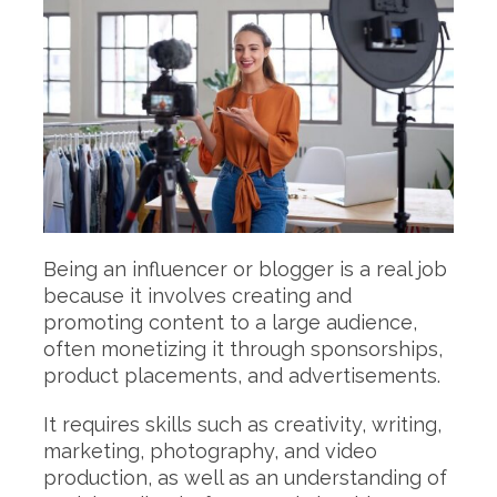
Being an influencer or blogger is a real job
because it involves creating and
promoting content to a large audience,
often monetizing it through sponsorships,
product placements, and advertisements.
It requires skills such as creativity, writing,
marketing, photography, and video
production, as well as an understanding of