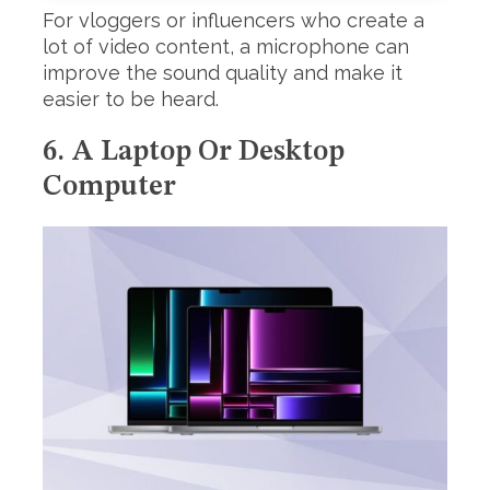
For vloggers or influencers who create a
lot of video content, a microphone can
improve the sound quality and make it
easier to be heard.
6. A Laptop Or Desktop
Computer