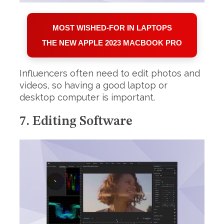
MOST WISHED-FOR IN LAPTOPS
THE NEW APPLE 2023 MACBOOK PRO
Influencers often need to edit photos and
videos, so having a good laptop or
desktop computer is important.
7. Editing Software