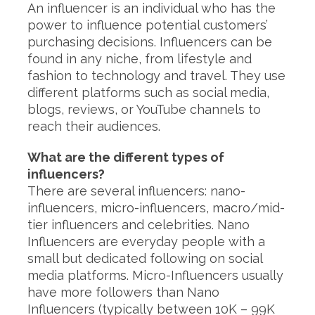
An influencer is an individual who has the
power to influence potential customers’
purchasing decisions. Influencers can be
found in any niche, from lifestyle and
fashion to technology and travel. They use
different platforms such as social media,
blogs, reviews, or YouTube channels to
reach their audiences.
What are the different types of
influencers?
There are several influencers: nano-
influencers, micro-influencers, macro/mid-
tier influencers and celebrities. Nano
Influencers are everyday people with a
small but dedicated following on social
media platforms. Micro-Influencers usually
have more followers than Nano
Influencers (typically between 10K – 99K