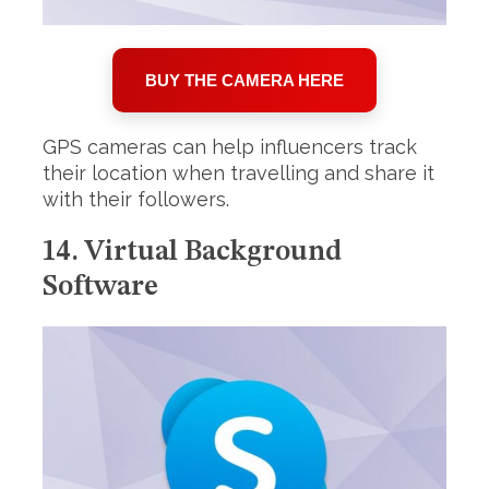
BUY THE CAMERA HERE
GPS cameras can help influencers track
their location when travelling and share it
with their followers.
14. Virtual Background
Software