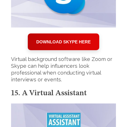
DOWNLOAD SKYPE HERE
Virtual background software like Zoom or
Skype can help influencers look
professional when conducting virtual
interviews or events.
15. A Virtual Assistant