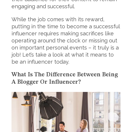
engaging and successful.
While the job comes with its reward,
putting in the time to become a successful
influencer requires making sacrifices like
operating around the clock or missing out
on important personal events – it truly is a
job! Let’s take a look at what it means to
be an influencer today.
What Is The Difference Between Being
A Blogger Or Influencer?