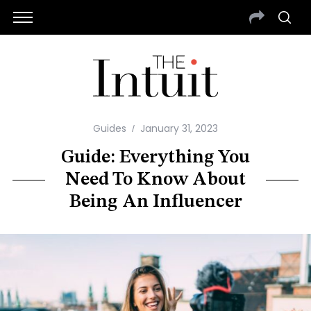
Guides
January 31, 2023
Guide: Everything You
Need To Know About
Being An Influencer