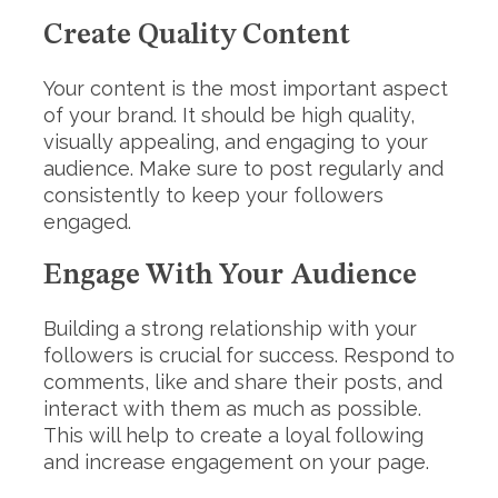
Create Quality Content
Your content is the most important aspect
of your brand. It should be high quality,
visually appealing, and engaging to your
audience. Make sure to post regularly and
consistently to keep your followers
engaged.
Engage With Your Audience
Building a strong relationship with your
followers is crucial for success. Respond to
comments, like and share their posts, and
interact with them as much as possible.
This will help to create a loyal following
and increase engagement on your page.