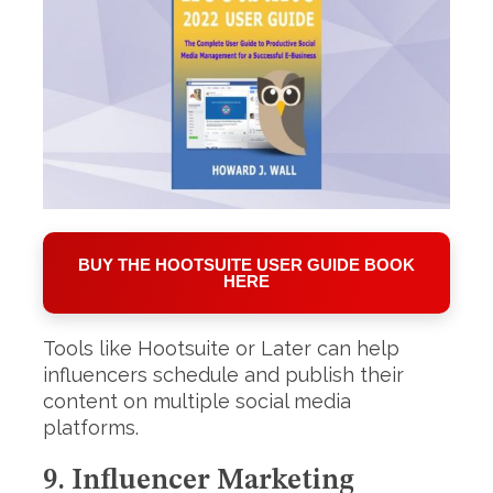
BUY THE HOOTSUITE USER GUIDE BOOK
HERE
Tools like Hootsuite or Later can help
influencers schedule and publish their
content on multiple social media
platforms.
9. Influencer Marketing