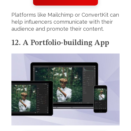
Platforms like Mailchimp or ConvertKit can
help influencers communicate with their
audience and promote their content.
12. A Portfolio-building App