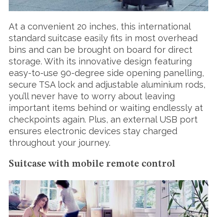
At a convenient 20 inches, this international
standard suitcase easily fits in most overhead
bins and can be brought on board for direct
storage. With its innovative design featuring
easy-to-use 90-degree side opening panelling,
secure TSA lock and adjustable aluminium rods,
you’ll never have to worry about leaving
important items behind or waiting endlessly at
checkpoints again. Plus, an external USB port
ensures electronic devices stay charged
throughout your journey.
Suitcase with mobile remote control