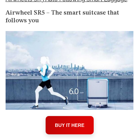
Airwheel SR5 – The smart suitcase that
follows you
BUY IT HERE