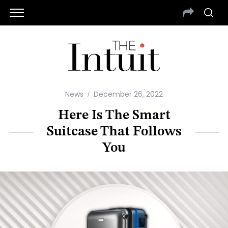
News
December 26, 2022
Here Is The Smart
Suitcase That Follows
You