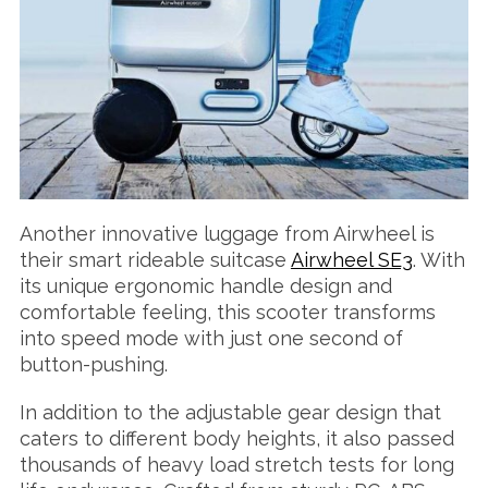
Another innovative luggage from Airwheel is
their smart rideable suitcase
Airwheel SE3
. With
its unique ergonomic handle design and
comfortable feeling, this scooter transforms
into speed mode with just one second of
button-pushing.
In addition to the adjustable gear design that
caters to different body heights, it also passed
thousands of heavy load stretch tests for long