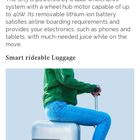
system with a wheel hub motor capable of up
to 40W. Its removable lithium-ion battery
satisfies airline boarding requirements and
provides your electronics, such as phones and
tablets, with much-needed juice while on the
move.
Smart rideable Luggage