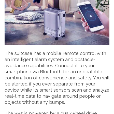
S
e
a
The suitcase has a mobile remote control with
r
an intelligent alarm system and obstacle-
c
avoidance capabilities. Connect it to your
h
smartphone via Bluetooth for an unbeatable
f
o
combination of convenience and safety. You will
r
be alerted if you ever separate from your
:
device while its smart sensors scan and analyze
real-time data to navigate around people or
objects without any bumps.
The SR5 is powered by a dual-wheel drive