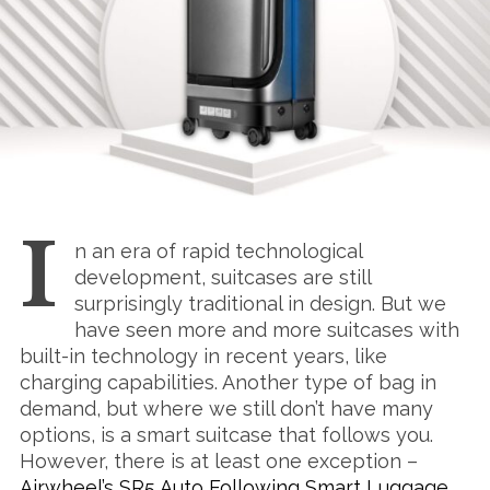
I
n an era of rapid technological
development, suitcases are still
surprisingly traditional in design. But we
have seen more and more suitcases with
built-in technology in recent years, like
charging capabilities. Another type of bag in
demand, but where we still don’t have many
options, is a smart suitcase that follows you.
However, there is at least one exception –
Airwheel’s SR5 Auto Following Smart Luggage
.