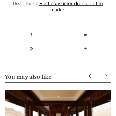
Read more:
Best consumer drone on the
market
You may also like