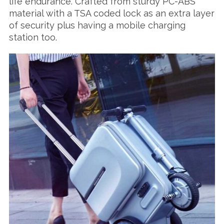
life endurance. Crafted from sturdy PC-ABS
material with a TSA coded lock as an extra layer
of security plus having a mobile charging
station too.