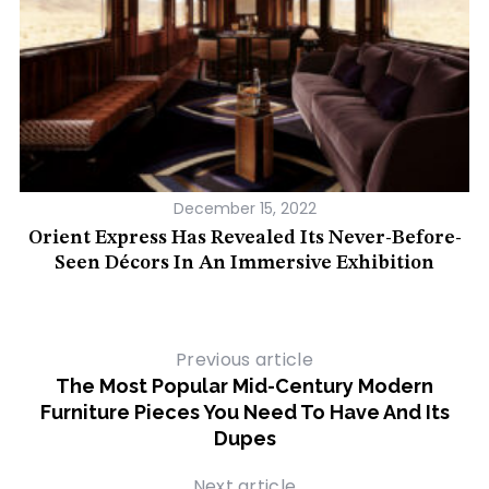
December 15, 2022
et
Orient Express Has Revealed Its Never-Before-
Seen Décors In An Immersive Exhibition
Previous article
The Most Popular Mid-Century Modern
Furniture Pieces You Need To Have And Its
Dupes
Next article