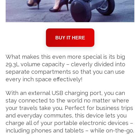
BUY IT HERE
What makes this even more special is its big
29.3L volume capacity – cleverly divided into
separate compartments so that you can use
every inch space effectively!
With an external USB charging port, you can
stay connected to the world no matter where
your travels take you. Perfect for business trips
and everyday commutes, this device lets you
charge all of your portable electronic devices –
including phones and tablets – while on-the-go.