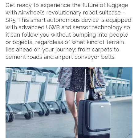
Get ready to experience the future of luggage
with Airwheel’s revolutionary robot suitcase –
SR5. This smart autonomous device is equipped
with advanced UWB and sensor technology so
it can follow you without bumping into people
or objects, regardless of what kind of terrain
lies ahead on your journey: from carpets to
cement roads and airport conveyor belts.