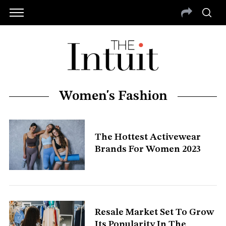
Women's Fashion
The Hottest Activewear
Brands For Women 2023
Resale Market Set To Grow
Its Popularity In The