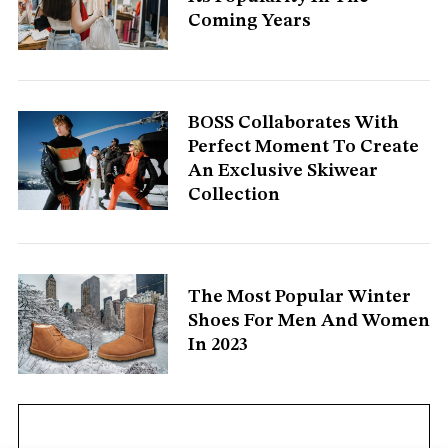
Coming Years
S
e
a
r
c
BOSS Collaborates With
h
Perfect Moment To Create
f
An Exclusive Skiwear
o
Collection
r
:
The Most Popular Winter
Shoes For Men And Women
In 2023