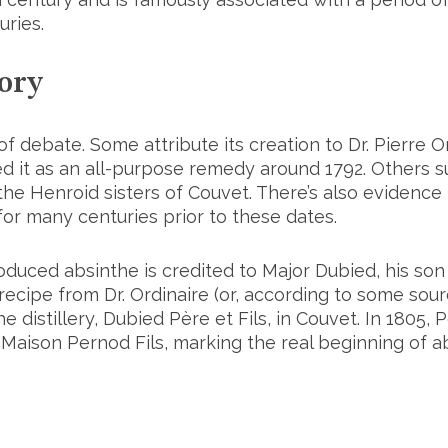
uries.
ory
 of debate. Some attribute its creation to Dr. Pierre O
 it as an all-purpose remedy around 1792. Others sug
 the Henroid sisters of Couvet. There’s also evidenc
or many centuries prior to these dates.
oduced absinthe is credited to Major Dubied, his son
ecipe from Dr. Ordinaire (or, according to some sour
he distillery, Dubied Père et Fils, in Couvet. In 1805,
 Maison Pernod Fils, marking the real beginning of 