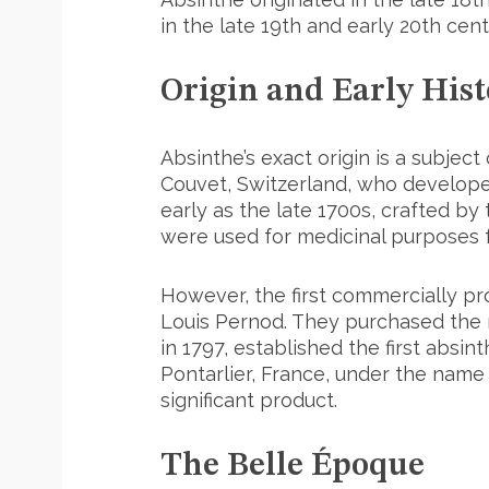
in the late 19th and early 20th cent
Origin and Early Hist
Absinthe’s exact origin is a subject
Couvet, Switzerland, who developed
early as the late 1700s, crafted by
were used for medicinal purposes f
However, the first commercially pr
Louis Pernod. They purchased the r
in 1797, established the first absint
Pontarlier, France, under the name
significant product.
The Belle Époque