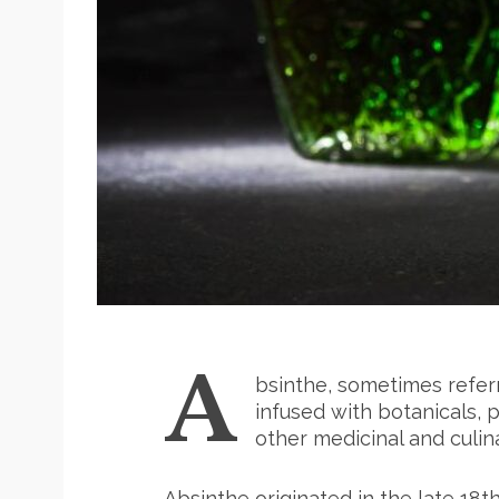
A
bsinthe, sometimes referred
infused with botanicals, 
other medicinal and culin
Absinthe originated in the late 18th