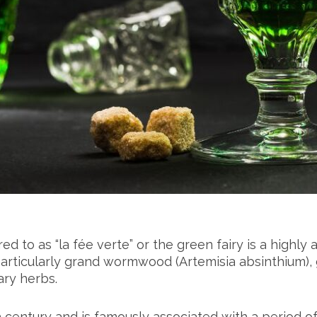
 to as “la fée verte” or the green fairy is a highly alc
particularly grand wormwood (Artemisia absinthium),
ary herbs.
 century and is famously associated with a period of 