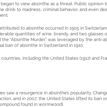
 began to view absinthe as a threat. Public opinion 
the drink to madness, criminal behavior, and even dea
ent.
attributed to absinthe occurred in 1905 in Switzer
able quantities of wine, brandy, and two glasses of
 the “Absinthe Murder,” was leveraged by the anti-
l ban of absinthe in Switzerland in 1910.
countries, including the United States (1912) and Fra
ries saw a resurgence in absinthe’s popularity. Chan
ction, and in 2007, the United States lifted its ban o
compound found in wormwood).