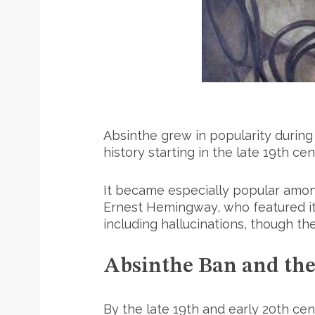
Absinthe grew in popularity during 
history starting in the late 19th cen
It became especially popular among
Ernest Hemingway, who featured it 
including hallucinations, though t
Absinthe Ban and the
By the late 19th and early 20th c