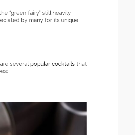
e “green fairy” still heavily
reciated by many for its unique
e are several
popular cocktails
that
pes: