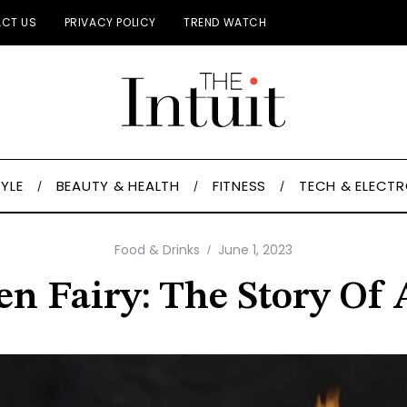
CT US
PRIVACY POLICY
TREND WATCH
TYLE
BEAUTY & HEALTH
FITNESS
TECH & ELECT
Food & Drinks
June 1, 2023
n Fairy: The Story Of