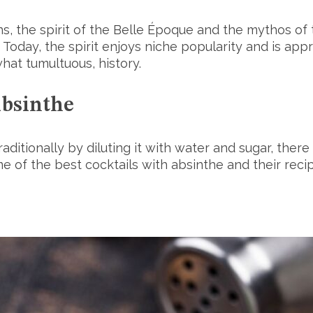
s, the spirit of the Belle Époque and the mythos of th
Today, the spirit enjoys niche popularity and is app
what tumultuous, history.
Absinthe
aditionally by diluting it with water and sugar, ther
e of the best cocktails with absinthe and their reci