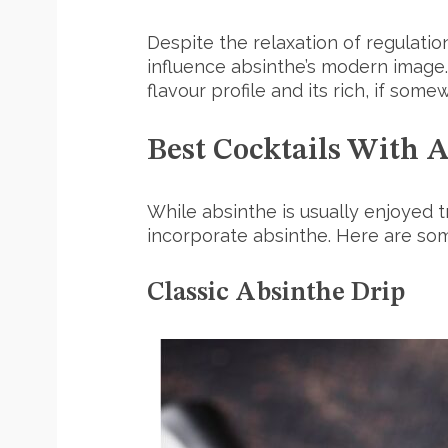
Despite the relaxation of regulation
influence absinthe’s modern image. 
flavour profile and its rich, if some
Best Cocktails With 
While absinthe is usually enjoyed tr
incorporate absinthe. Here are som
Classic Absinthe Drip