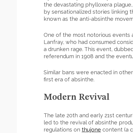
the devastating phylloxera plague,
by sensationalized stories linking 
known as the anti-absinthe movem
One of the most notorious events 
Lanfray, who had consumed consider
a drunken rage. This event, dubbed
referendum in 1908 and the eventua
Similar bans were enacted in other 
first era of absinthe.
Modern Revival
The late 20th and early 21st centu
led to the revival of absinthe produ
regulations on
thujone
content (a 