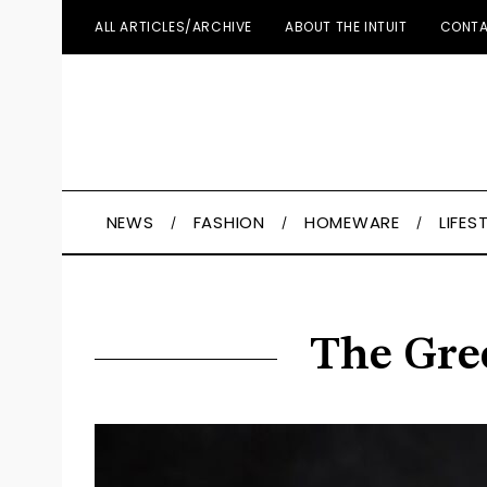
ALL ARTICLES/ARCHIVE
ABOUT THE INTUIT
CONTA
NEWS
FASHION
HOMEWARE
LIFES
The Gree