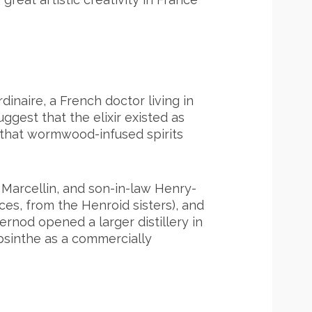
rdinaire, a French doctor living in
gest that the elixir existed as
e that wormwood-infused spirits
 Marcellin, and son-in-law Henry-
ces, from the Henroid sisters), and
 Pernod opened a larger distillery in
absinthe as a commercially