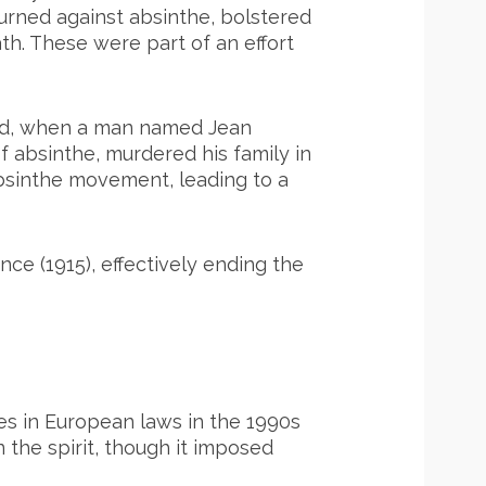
turned against absinthe, bolstered
th. These were part of an effort
land, when a man named Jean
 absinthe, murdered his family in
absinthe movement, leading to a
nce (1915), effectively ending the
ges in European laws in the 1990s
n the spirit, though it imposed