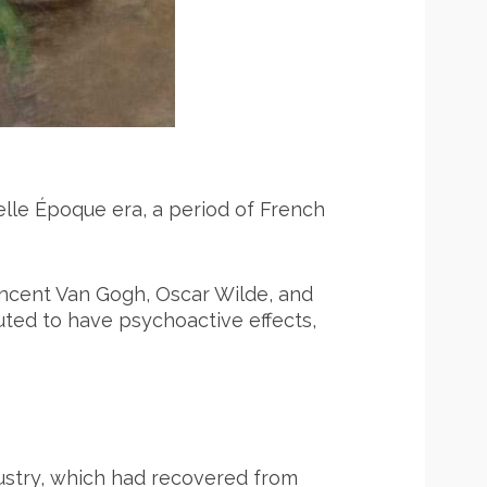
Belle Époque era, a period of French
Vincent Van Gogh, Oscar Wilde, and
uted to have psychoactive effects,
ustry, which had recovered from