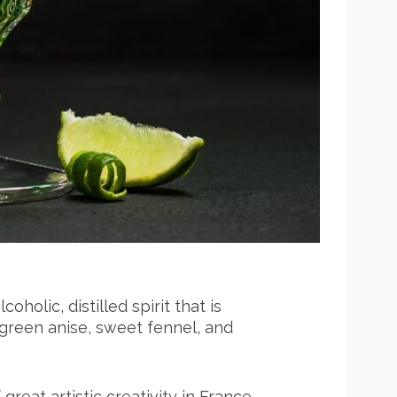
oholic, distilled spirit that is
 green anise, sweet fennel, and
great artistic creativity in France