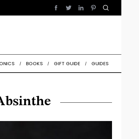
RONICS
BOOKS
GIFT GUIDE
GUIDES
 Absinthe