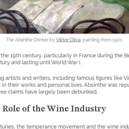
The Absinthe Drinker
by
Viktor Oliva
, painting from 1901.
the 19th century, particularly in France during the 
tury and lasting until World War I.
 artists and writers, including famous figures like 
in their works and personal lives. Absinthe was rep
hese claims have largely been debunked.
 Role of the Wine Industry
enturies, the temperance movement and the wine ind