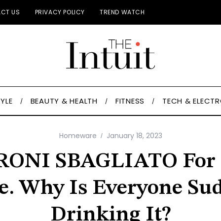
CT US
PRIVACY POLICY
TREND WATCH
TYLE
BEAUTY & HEALTH
FITNESS
TECH & ELECT
Homeware
January 18, 2023
ONI SBAGLIATO For 
e. Why Is Everyone Su
Drinking It?