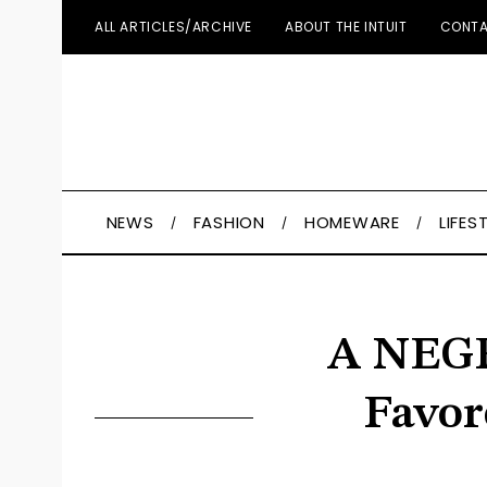
ALL ARTICLES/ARCHIVE
ABOUT THE INTUIT
CONTA
NEWS
FASHION
HOMEWARE
LIFES
A NEGR
Favor