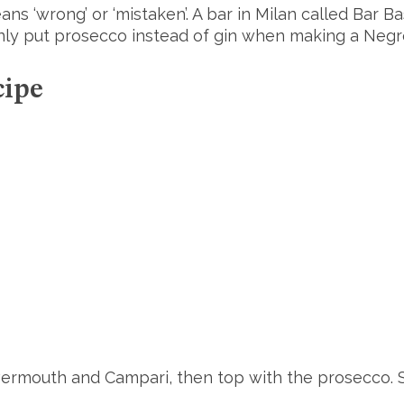
ans ‘wrong’ or ‘mistaken’. A bar in Milan called Bar B
ly put prosecco instead of gin when making a Negro
cipe
e vermouth and Campari, then top with the prosecco. S