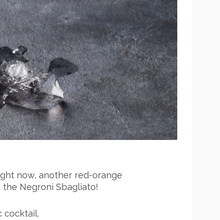
ight now, another red-orange
, the Negroni Sbagliato!
c cocktail.