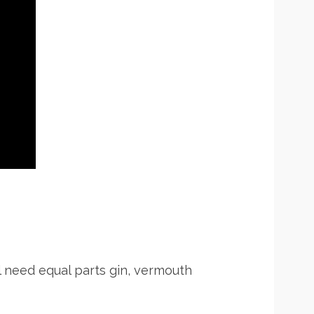
ll need equal parts gin, vermouth