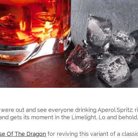
were out and see everyone drinking Aperol Spritz; r
 and gets its moment in the Limelight. Lo and behold
se Of The Dragon
for reviving this variant of a classi