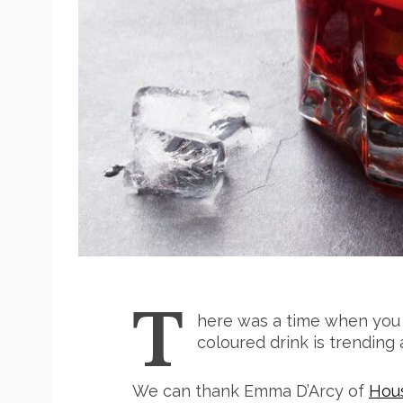
T
here was a time when you 
coloured drink is trending
We can thank Emma D’Arcy of
Hou