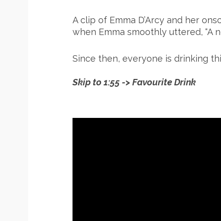
A clip of Emma D’Arcy and her onsc
when Emma smoothly uttered, “A negr
Since then, everyone is drinking thi
Skip to 1:55 -> Favourite Drink