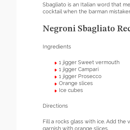
Sbagliato is an Italian word that me
cocktail when the barman mistaken
Negroni Sbagliato Re
Ingredients
1 jigger Sweet vermouth
1 jigger Campari
1 jigger Prosecco
Orange slices
Ice cubes
Directions
Fill a rocks glass with ice. Add th
garnish with orange slices.