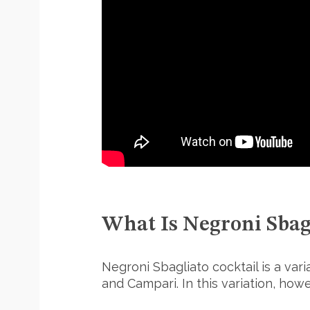
S
e
a
r
c
h
f
o
r
:
What Is Negroni Sbag
Negroni Sbagliato cocktail is a vari
and Campari. In this variation, how