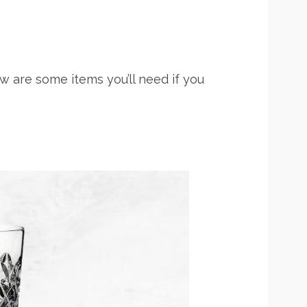
w are some items you’ll need if you