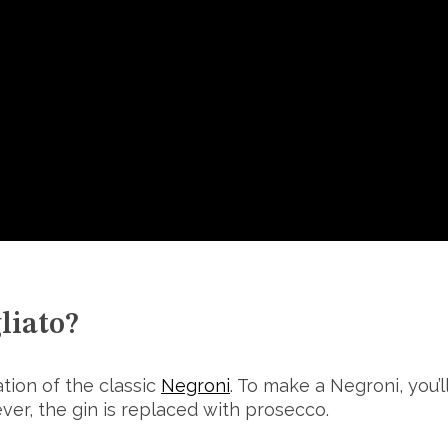
liato?
ation of the classic
Negroni
. To make a Negroni, you’
ever, the gin is replaced with prosecco.