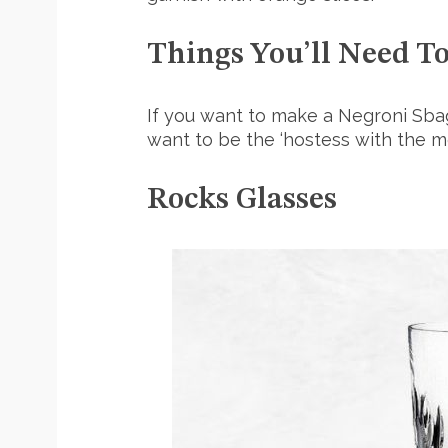
Things You’ll Need T
If you want to make a Negroni Sbag
want to be the ‘hostess with the mo
Rocks Glasses