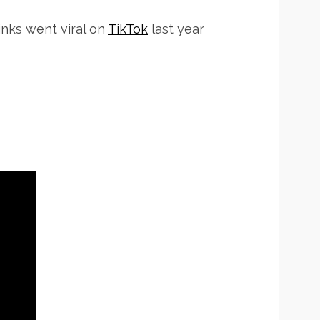
inks went viral on
TikTok
last year