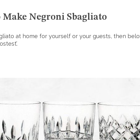
o Make Negroni Sbagliato
liato at home for yourself or your guests, then belo
stest’.