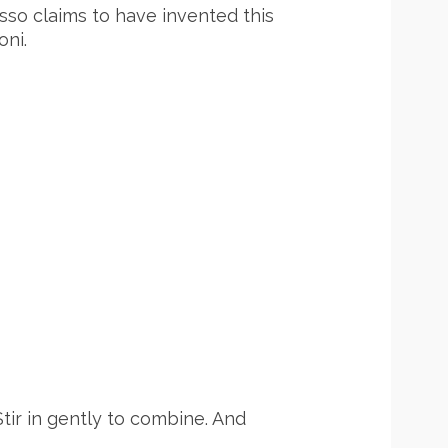
asso claims to have invented this
ni.
tir in gently to combine. And