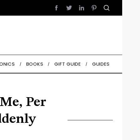
RONICS
BOOKS
GIFT GUIDE
GUIDES
Me, Per
ddenly