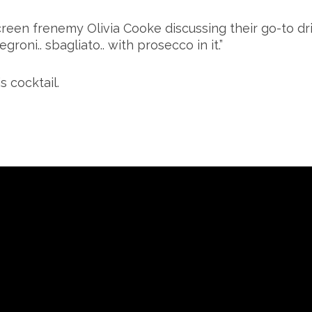
reen frenemy Olivia Cooke discussing their go-to dr
oni.. sbagliato.. with prosecco in it.”
s cocktail.